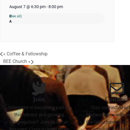
August 7 @ 6:30 pm
-
8:00 pm
(See all)
«
Coffee & Fellowship
BEE Church
»
Join
Connect
Interested in becoming part of
Stay connected wit
this vibrant and growing
Matters, our weekly e
congregation? Join us for an
the latest news and
Inquirers' Class to learn more
activities at First