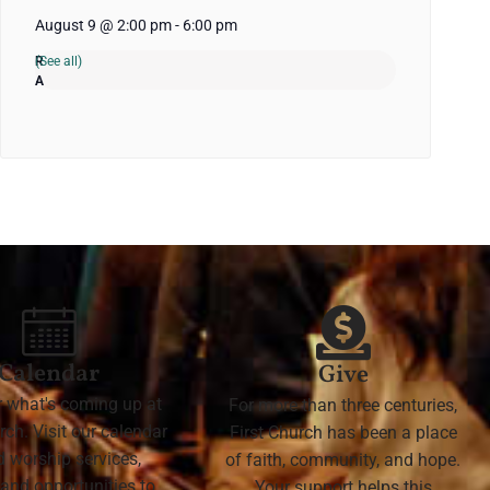
August 9 @ 2:00 pm
-
6:00 pm
(See all)
Calendar
Give
r what's coming up at
For more than three centuries,
rch. Visit our calendar
First Church has been a place
nd worship services,
of faith, community, and hope.
 and opportunities to
Your support helps this