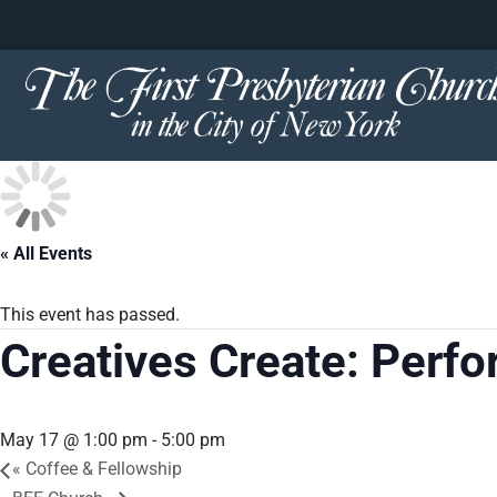
content
Skip
to
content
« All Events
This event has passed.
Creatives Create: Perf
May 17 @ 1:00 pm
-
5:00 pm
«
Coffee & Fellowship