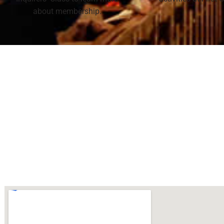
about membership.