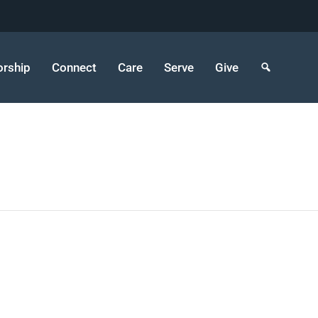
rship
Connect
Care
Serve
Give