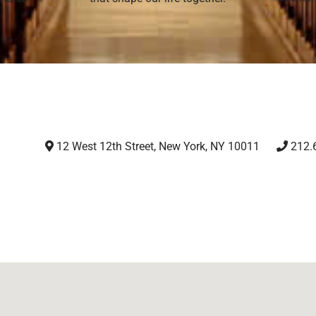
12 West 12th Street, New York, NY 10011
212.