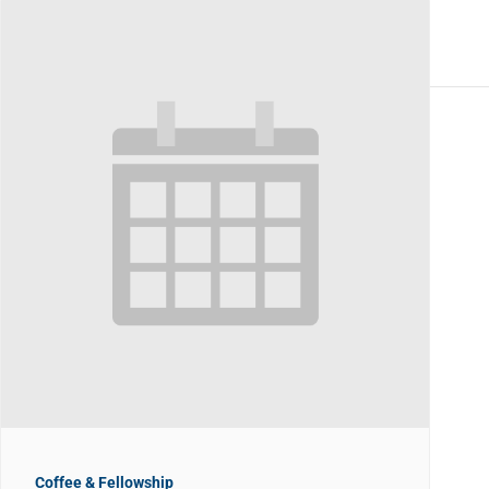
Coffee & Fellowship