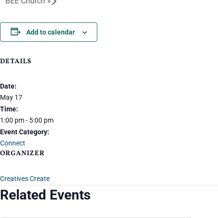
BEE Church
»
Add to calendar
DETAILS
Date:
May 17
Time:
1:00 pm - 5:00 pm
Event Category:
Connect
ORGANIZER
Creatives Create
Related Events