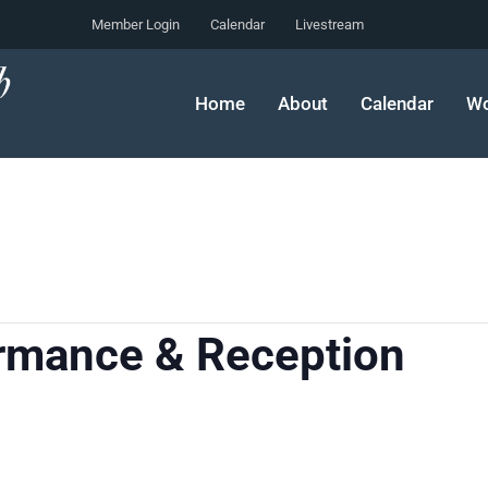
Member Login
Calendar
Livestream
Home
About
Calendar
Wo
ormance & Reception