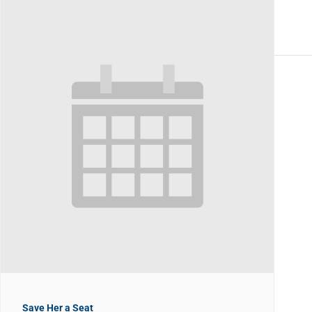
Save Her a Seat