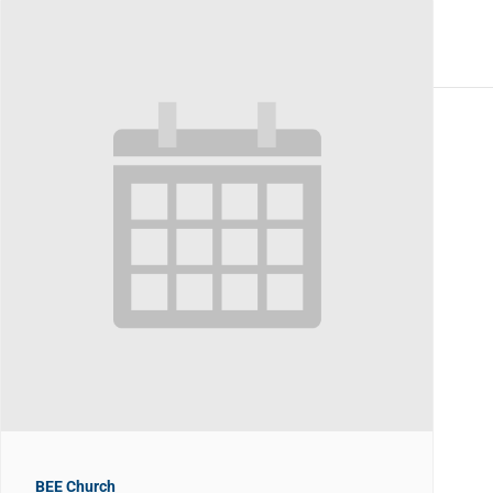
BEE Church