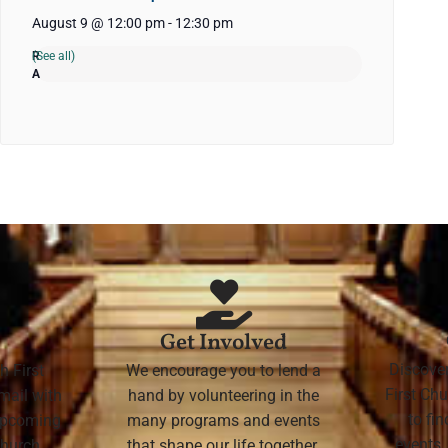
August 9 @ 12:00 pm
-
12:30 pm
(See all)
Get Involved
Discove
h First
We encourage you to lend a
First Chu
mail with
hand by volunteering in the
to fi
 upcoming
many programs and events
events,
 Church
that shape our life together.