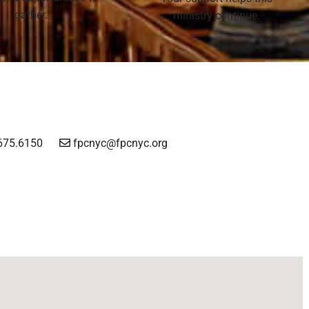
gather.
ministry continue.
675.6150
fpcnyc@fpcnyc.org