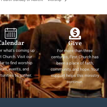
Calendar
Give
er what's coming up
For more than three
st Church. Visit our
centuries, First Church has
ar to find worship
been a place of faith,
ices, events, and
community, and hope. Your
tunities to gather.
support helps this ministry
continue.