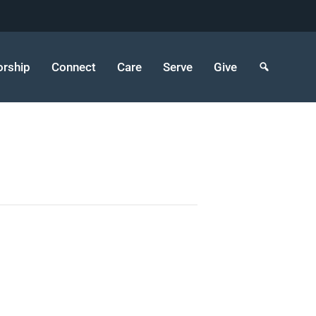
rship
Connect
Care
Serve
Give