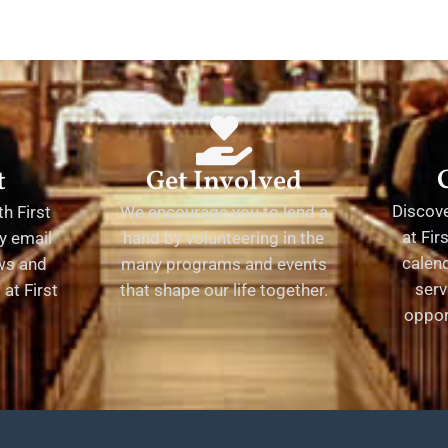
t
Get Involved
Discov
h First
We encourage you to lend a
at Fir
y email
hand by volunteering in the
calend
ews and
many programs and events
serv
at First
that shape our life together.
oppor