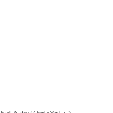
Fourth Sunday of Advent – Worship