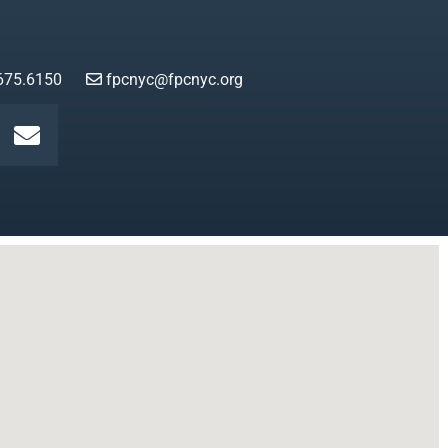
675.6150
fpcnyc@fpcnyc.org