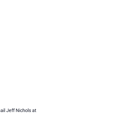
il Jeff Nichols at