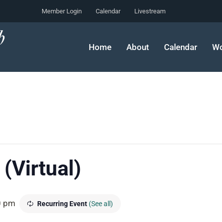
Member Login
Calendar
Livestream
Home
About
Calendar
Wo
(Virtual)
0 pm
Recurring Event
(See all)