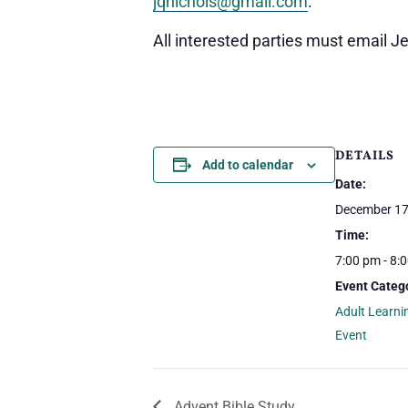
jqnichols@gmail.com
.
All interested parties must email Jeff
DETAILS
Add to calendar
Date:
December 17
Time:
7:00 pm - 8:
Event Catego
Adult Learni
Event
Advent Bible Study