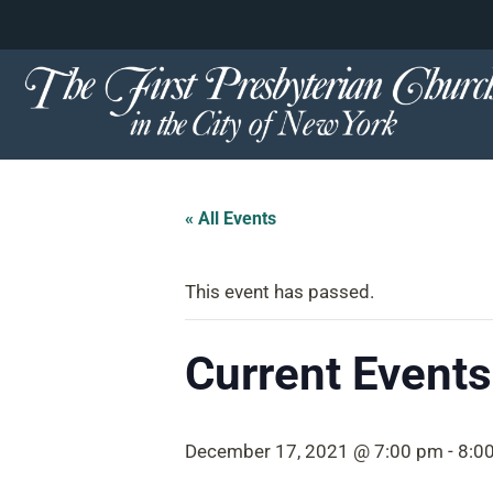
content
Skip
to
content
« All Events
This event has passed.
Current Events 
December 17, 2021 @ 7:00 pm
-
8:0