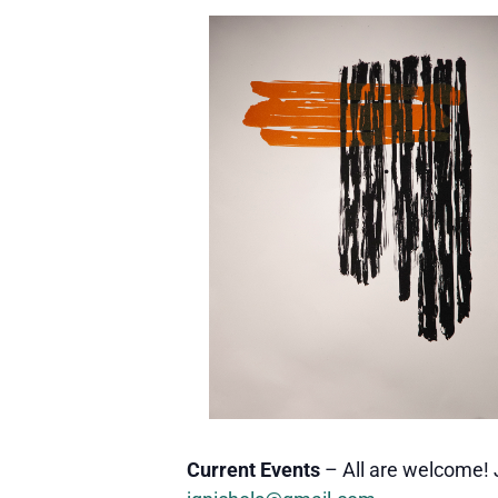
Current Events
– All are welcome! 