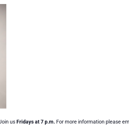
Join us
Fridays at 7 p.m.
For more information please ema