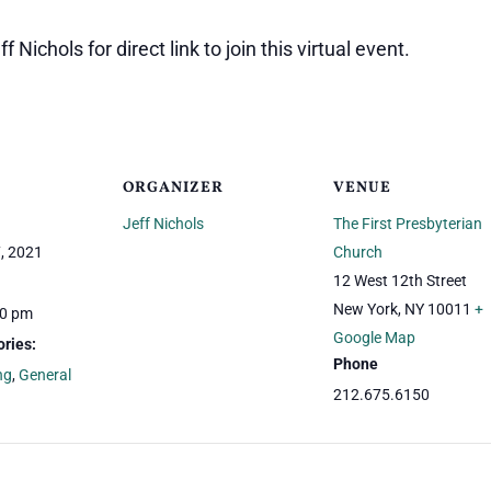
 Nichols for direct link to join this virtual event.
ORGANIZER
VENUE
Jeff Nichols
The First Presbyterian
, 2021
Church
12 West 12th Street
New York
,
NY
10011
+
00 pm
Google Map
ries:
Phone
ng
,
General
212.675.6150