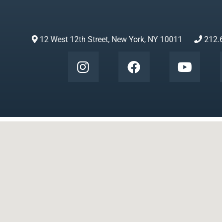
12 West 12th Street, New York, NY 10011
212.