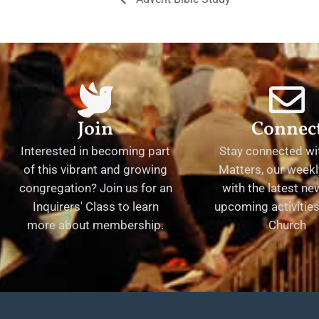
Join
Connec
Interested in becoming part
Stay connected wit
of this vibrant and growing
Matters, our weekl
congregation? Join us for an
with the latest n
Inquirers' Class to learn
upcoming activities 
more about membership.
Church