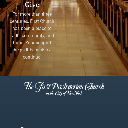
Give
For more than three
centuries, First Church
has been a place of
faith, community, and
hope. Your support
helps this ministry
continue.