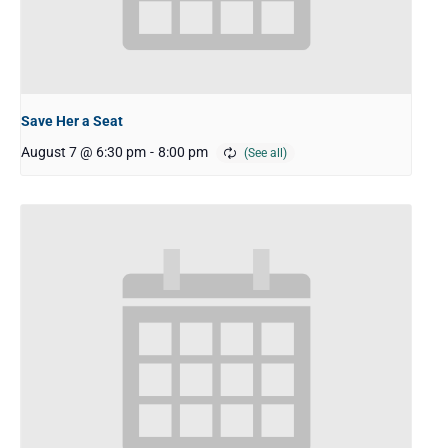
Save Her a Seat
August 7 @ 6:30 pm
-
8:00 pm