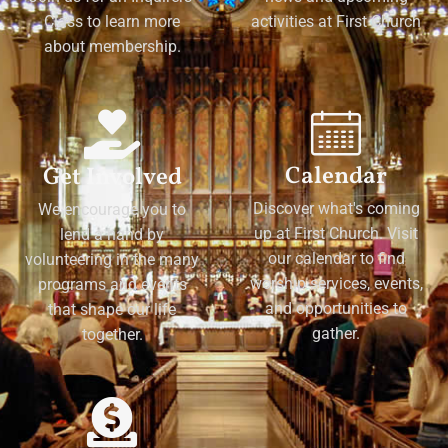
Class to learn more
activities at First Church
about membership.
Calendar
Get Involved
Discover what's coming
We encourage you to
up at First Church. Visit
lend a hand by
our calendar to find
volunteering in the many
worship services, events,
programs and events
and opportunities to
that shape our life
gather.
together.