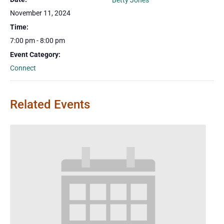
Betty Jones
November 11, 2024
Time:
7:00 pm - 8:00 pm
Event Category:
Connect
Related Events