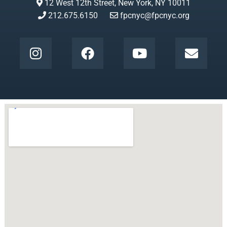
12 West 12th Street, New York, NY 10011
212.675.6150
fpcnyc@fpcnyc.org