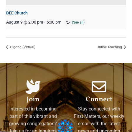
BEE Church
August 9 @ 2:00 pm
-
6:00 pm
Qigong (Virtual)
Online Teaching
Join
Connect
Interested in becoming
Stay connected with
part of this vibrant and
First Matters, our weekly
growing congregation?
email with the latest
Join us for an Inquirers'
news and upcoming