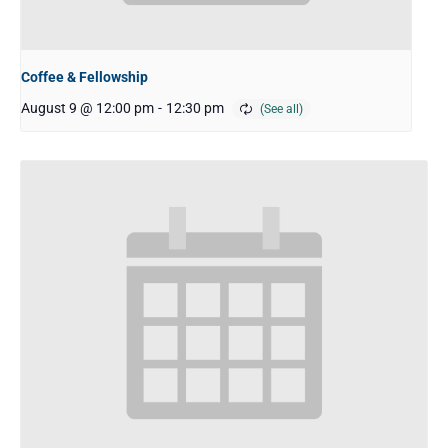
Coffee & Fellowship
August 9 @ 12:00 pm
-
12:30 pm