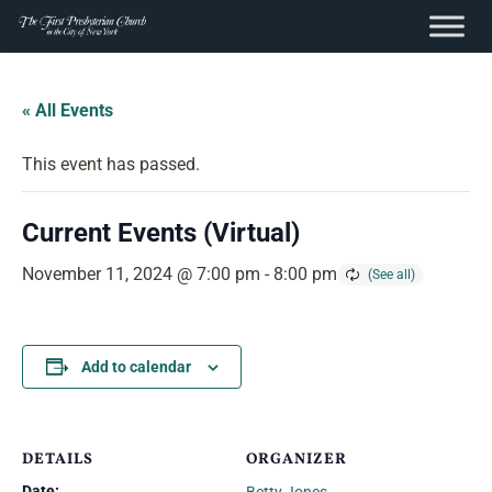
content
Skip
to
« All Events
content
This event has passed.
Current Events (Virtual)
November 11, 2024 @ 7:00 pm
-
8:00 pm
Add to calendar
DETAILS
ORGANIZER
Date: