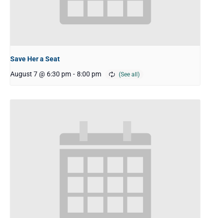
Save Her a Seat
August 7 @ 6:30 pm
-
8:00 pm