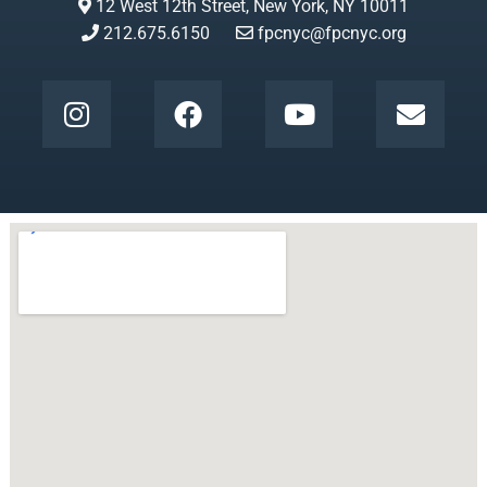
12 West 12th Street, New York, NY 10011
212.675.6150
fpcnyc@fpcnyc.org