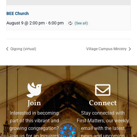
BEE Church
August 9 @ 2:00 pm
-
6:00 pm
Qigong (virtual)
Village Campus Ministry
Join
Connect
Interested in becoming
Stay connected with
part of this vibrant and
First Matters, our weekly
growing congregation?
email with the latest
Join us for an Inquirers'
news and upcoming