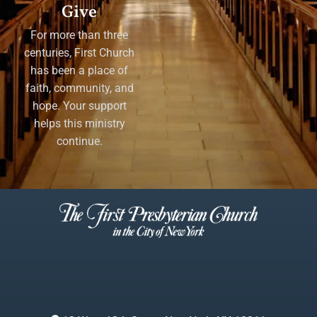
Give
For more than three
centuries, First Church
has been a place of
faith, community, and
hope. Your support
helps this ministry
continue.