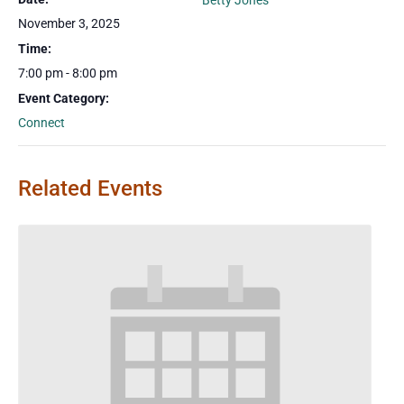
Betty Jones
November 3, 2025
Time:
7:00 pm - 8:00 pm
Event Category:
Connect
Related Events