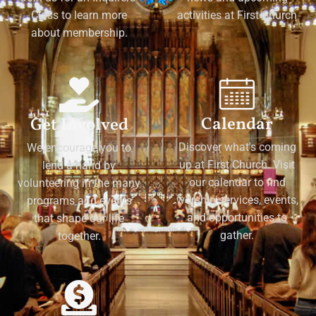
Class to learn more
activities at First Church
about membership.
Calendar
Get Involved
Discover what's coming
We encourage you to
up at First Church. Visit
lend a hand by
our calendar to find
volunteering in the many
worship services, events,
programs and events
and opportunities to
that shape our life
gather.
together.