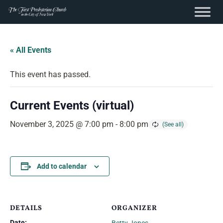
content
Skip
to
« All Events
content
This event has passed.
Current Events (virtual)
November 3, 2025 @ 7:00 pm
-
8:00 pm
Add to calendar
DETAILS
ORGANIZER
Date: