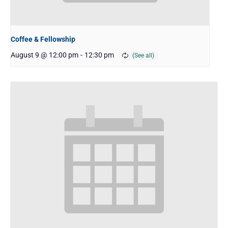
Coffee & Fellowship
August 9 @ 12:00 pm
-
12:30 pm