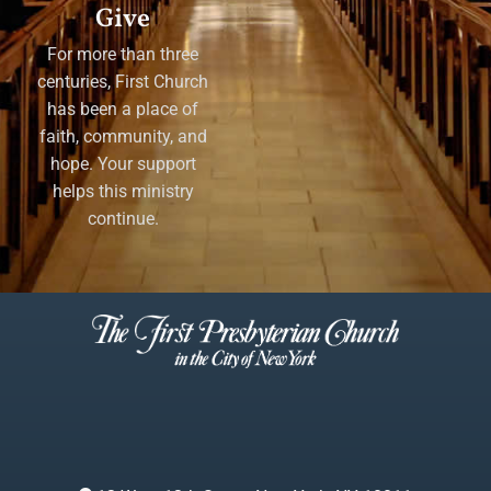
Give
For more than three
centuries, First Church
has been a place of
faith, community, and
hope. Your support
helps this ministry
continue.