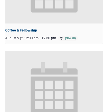
Coffee & Fellowship
August 9 @ 12:00 pm
-
12:30 pm