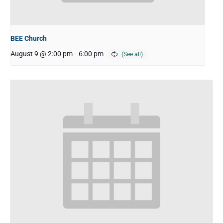
BEE Church
August 9 @ 2:00 pm
-
6:00 pm