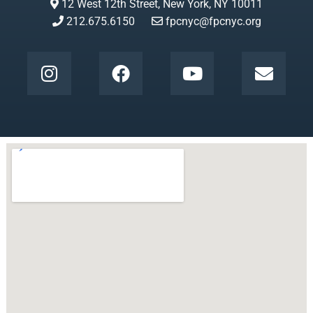
12 West 12th Street, New York, NY 10011
212.675.6150
fpcnyc@fpcnyc.org