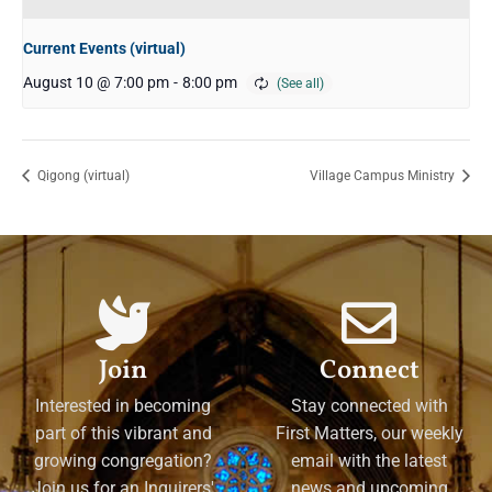
Current Events (virtual)
August 10 @ 7:00 pm
-
8:00 pm
Qigong (virtual)
Village Campus Ministry
Join
Connect
Interested in becoming
Stay connected with
part of this vibrant and
First Matters, our weekly
growing congregation?
email with the latest
Join us for an Inquirers'
news and upcoming