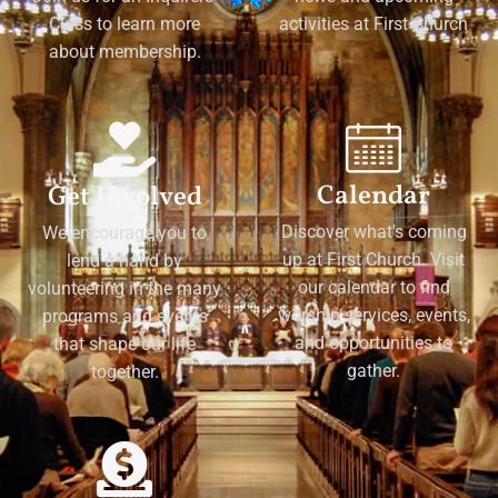
Class to learn more
activities at First Church
about membership.
Calendar
Get Involved
Discover what's coming
We encourage you to
up at First Church. Visit
lend a hand by
our calendar to find
volunteering in the many
worship services, events,
programs and events
and opportunities to
that shape our life
gather.
together.