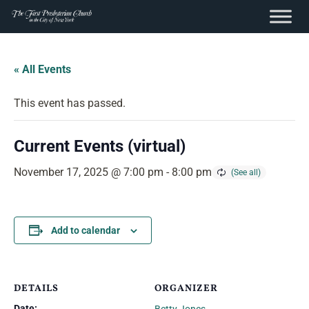
content
Skip
to
« All Events
content
This event has passed.
Current Events (virtual)
November 17, 2025 @ 7:00 pm
-
8:00 pm
Add to calendar
DETAILS
ORGANIZER
Date: