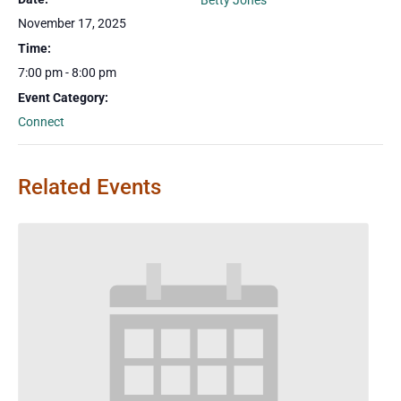
Betty Jones
November 17, 2025
Time:
7:00 pm - 8:00 pm
Event Category:
Connect
Related Events