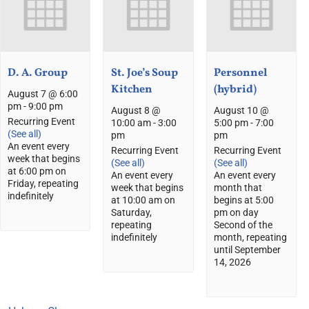
D. A. Group
St. Joe’s Soup
Personnel
Kitchen
(hybrid)
August 7 @ 6:00
pm
-
9:00 pm
August 8 @
August 10 @
Recurring Event
10:00 am
-
3:00
5:00 pm
-
7:00
(See all)
pm
pm
An event every
Recurring Event
Recurring Event
week that begins
(See all)
(See all)
at 6:00 pm on
An event every
An event every
Friday, repeating
week that begins
month that
indefinitely
at 10:00 am on
begins at 5:00
Saturday,
pm on day
repeating
Second of the
indefinitely
month, repeating
until September
14, 2026