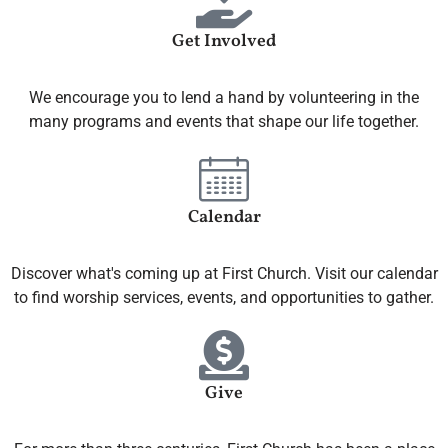
Get Involved
We encourage you to lend a hand by volunteering in the
many programs and events that shape our life together.
Calendar
Discover what's coming up at First Church. Visit our calendar
to find worship services, events, and opportunities to gather.
Give