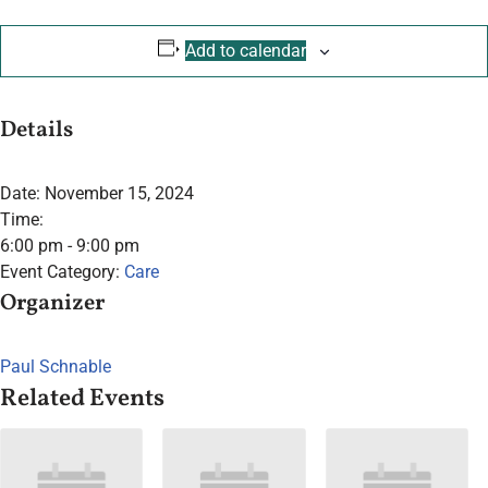
Add to calendar
Details
Date:
November 15, 2024
Time:
6:00 pm - 9:00 pm
Event Category:
Care
Organizer
Paul Schnable
Related Events