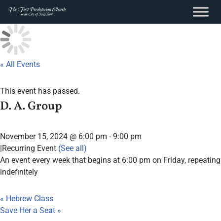
content
Skip
to
content
« All Events
This event has passed.
D. A. Group
November 15, 2024 @ 6:00 pm
-
9:00 pm
|
Recurring Event
(See all)
An event every week that begins at 6:00 pm on Friday, repeating
indefinitely
«
Hebrew Class
Save Her a Seat
»