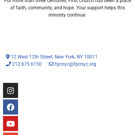
For more than three centuries, First Church has been a place
of faith, community, and hope. Your support helps this
ministry continue.
12 West 12th Street, New York, NY 10011
212.675.6150
fpcnyc@fpcnyc.org