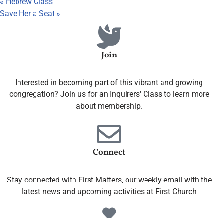
«
Hebrew Class
Save Her a Seat
»
Join
Interested in becoming part of this vibrant and growing
congregation? Join us for an Inquirers' Class to learn more
about membership.
Connect
Stay connected with First Matters, our weekly email with the
latest news and upcoming activities at First Church