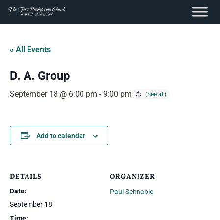
content
Skip
to
« All Events
content
D. A. Group
September 18 @ 6:00 pm
-
9:00 pm
Add to calendar
DETAILS
ORGANIZER
Date:
Paul Schnable
September 18
Time: