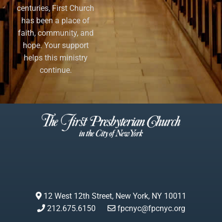
centuries, First Church
has been a place of
faith, community, and
hope. Your support
helps this ministry
continue.
12 West 12th Street, New York, NY 10011
212.675.6150
fpcnyc@fpcnyc.org