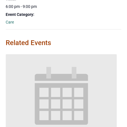
6:00 pm - 9:00 pm
Event Category:
Care
Related Events