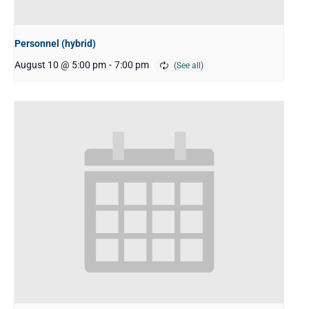
Personnel (hybrid)
August 10 @ 5:00 pm
-
7:00 pm