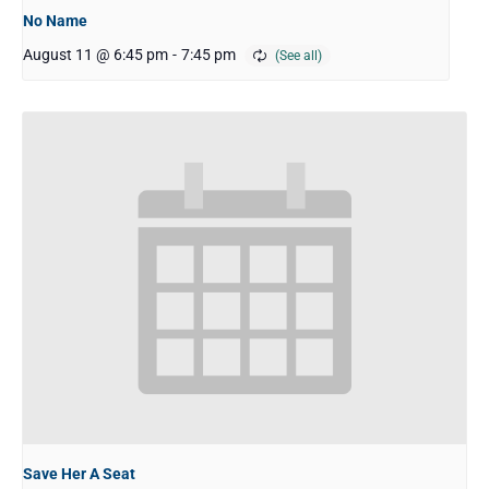
No Name
August 11 @ 6:45 pm
-
7:45 pm
Save Her A Seat