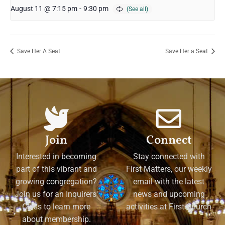
August 11 @ 7:15 pm
-
9:30 pm
Save Her A Seat
Save Her a Seat
Join
Connect
Interested in becoming
Stay connected with
part of this vibrant and
First Matters, our weekly
growing congregation?
email with the latest
Join us for an Inquirers'
news and upcoming
Class to learn more
activities at First Church
about membership.