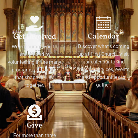
Calendar
Get Involved
Discover what's coming
We encourage you to
up at First Church. Visit
lend a hand by
our calendar to find
volunteering in the many
worship services, events,
programs and events
and opportunities to
that shape our life
gather.
together.
Give
For more than three