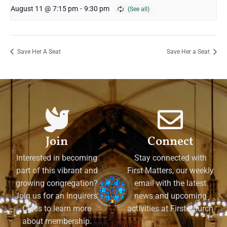
August 11 @ 7:15 pm
-
9:30 pm
Save Her A Seat
Save Her a Seat
Join
Connect
Interested in becoming
Stay connected with
part of this vibrant and
First Matters, our weekly
growing congregation?
email with the latest
Join us for an Inquirers'
news and upcoming
Class to learn more
activities at First Church
about membership.