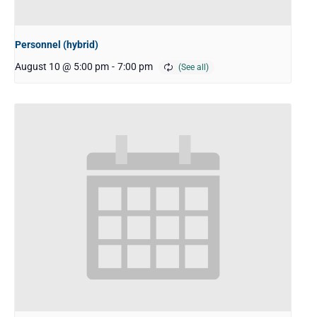
Personnel (hybrid)
August 10 @ 5:00 pm
-
7:00 pm