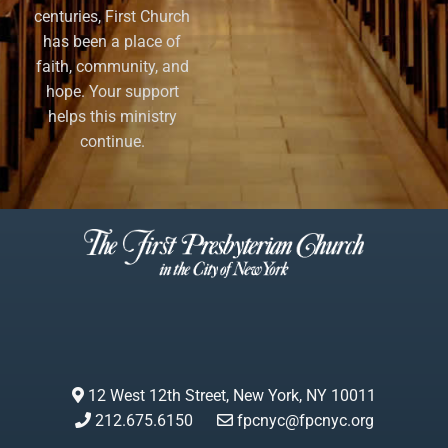
centuries, First Church
has been a place of
faith, community, and
hope. Your support
helps this ministry
continue.
12 West 12th Street, New York, NY 10011
212.675.6150
fpcnyc@fpcnyc.org