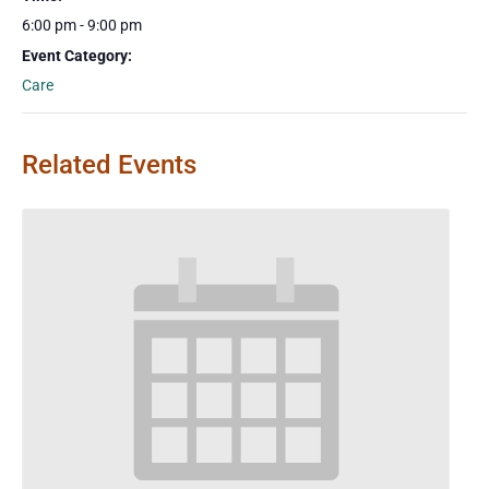
6:00 pm - 9:00 pm
Event Category:
Care
Related Events