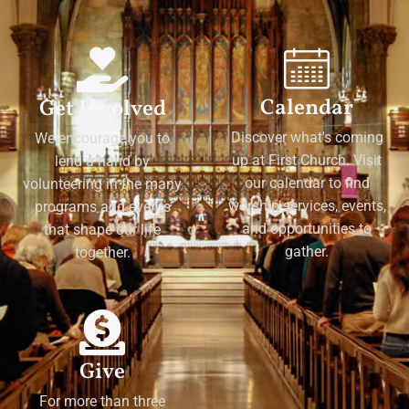
Calendar
Get Involved
Discover what's coming
We encourage you to
up at First Church. Visit
lend a hand by
our calendar to find
volunteering in the many
worship services, events,
programs and events
and opportunities to
that shape our life
gather.
together.
Give
For more than three