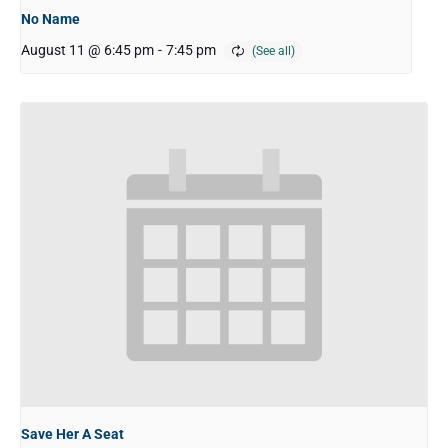
No Name
August 11 @ 6:45 pm
-
7:45 pm
Save Her A Seat