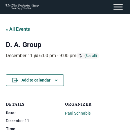
content
Skip
to
« All Events
content
D. A. Group
December 11 @ 6:00 pm
-
9:00 pm
Add to calendar
DETAILS
ORGANIZER
Date:
Paul Schnable
December 11
Time: