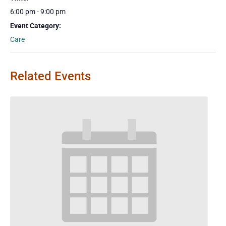
6:00 pm - 9:00 pm
Event Category:
Care
Related Events