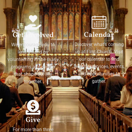
Calendar
Get Involved
Discover what's coming
We encourage you to
up at First Church. Visit
lend a hand by
our calendar to find
volunteering in the many
worship services, events,
programs and events
and opportunities to
that shape our life
gather.
together.
Give
For more than three