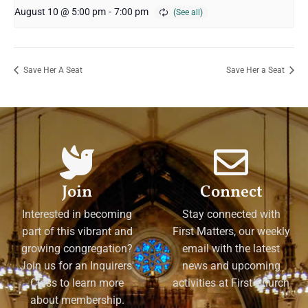
August 10 @ 5:00 pm
-
7:00 pm
Save Her A Seat
Save Her a Seat
Join
Connect
Interested in becoming
Stay connected with
part of this vibrant and
First Matters, our weekly
growing congregation?
email with the latest
Join us for an Inquirers'
news and upcoming
Class to learn more
activities at First Church
about membership.