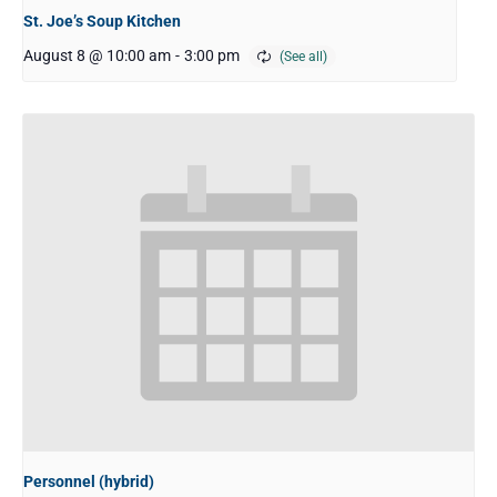
St. Joe’s Soup Kitchen
August 8 @ 10:00 am
-
3:00 pm
Personnel (hybrid)