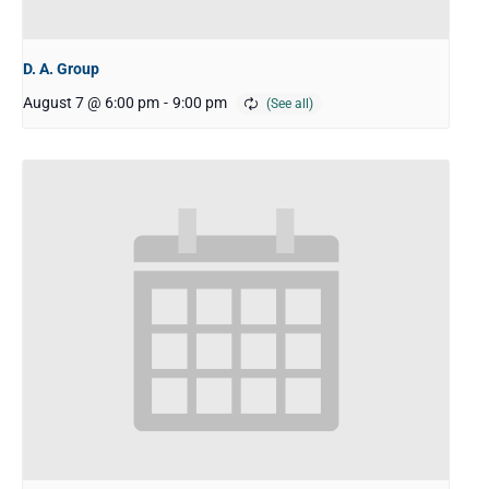
D. A. Group
August 7 @ 6:00 pm
-
9:00 pm