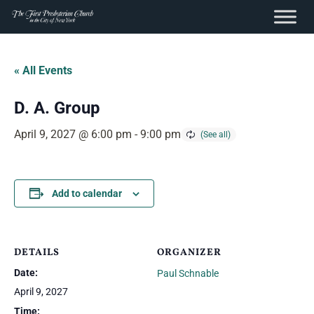
content
Skip
to
« All Events
content
D. A. Group
April 9, 2027 @ 6:00 pm
-
9:00 pm
Add to calendar
DETAILS
ORGANIZER
Date:
Paul Schnable
April 9, 2027
Time: