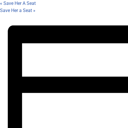
«
Save Her A Seat
Save Her a Seat
»