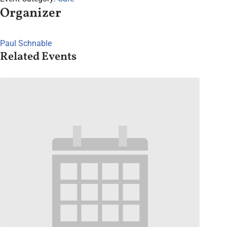
Organizer
Paul Schnable
Related Events