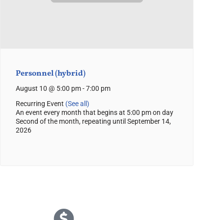
Personnel (hybrid)
August 10 @ 5:00 pm
-
7:00 pm
Recurring Event
(See all)
An event every month that begins at 5:00 pm on day
Second of the month, repeating until September 14,
2026