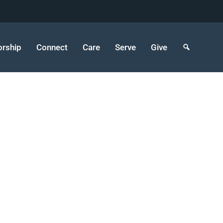
rship
Connect
Care
Serve
Give