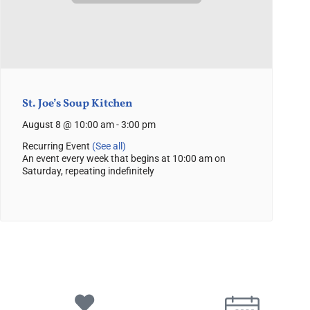
St. Joe’s Soup Kitchen
August 8 @ 10:00 am
-
3:00 pm
Recurring Event
(See all)
An event every week that begins at 10:00 am on
Saturday, repeating indefinitely