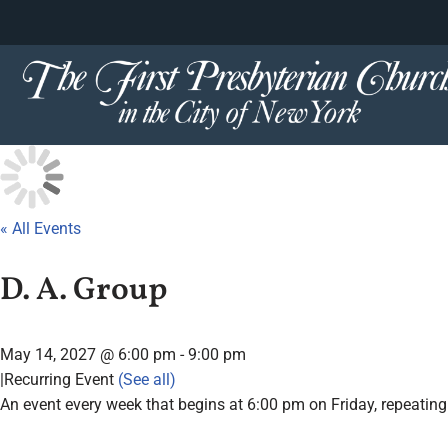
content
Skip
to
content
« All Events
D. A. Group
May 14, 2027 @ 6:00 pm
-
9:00 pm
|
Recurring Event
(See all)
An event every week that begins at 6:00 pm on Friday, repeating 