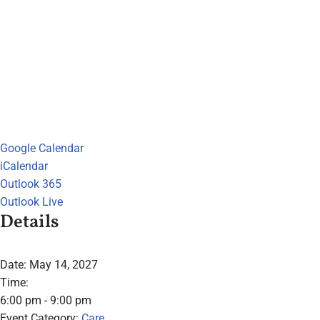
Google Calendar
iCalendar
Outlook 365
Outlook Live
Details
Date:
May 14, 2027
Time:
6:00 pm - 9:00 pm
Event Category:
Care