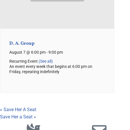
D. A. Group
August 7 @ 6:00 pm
-
9:00 pm
Recurring Event
(See all)
An event every week that begins at 6:00 pm on
Friday, repeating indefinitely
«
Save Her A Seat
Save Her a Seat
»