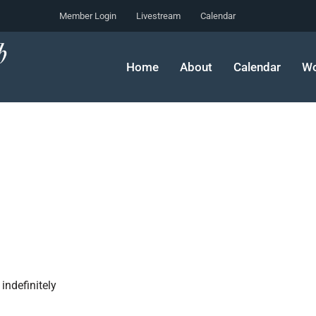
Member Login
Livestream
Calendar
Home
About
Calendar
Wo
indefinitely