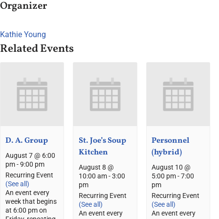
Organizer
Kathie Young
Related Events
D. A. Group
St. Joe’s Soup
Personnel
Kitchen
(hybrid)
August 7 @ 6:00
pm
-
9:00 pm
August 8 @
August 10 @
Recurring Event
10:00 am
-
3:00
5:00 pm
-
7:00
(See all)
pm
pm
An event every
Recurring Event
Recurring Event
week that begins
(See all)
(See all)
at 6:00 pm on
An event every
An event every