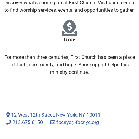
Discover what's coming up at First Church. Visit our calendar
to find worship services, events, and opportunities to gather.
Give
For more than three centuries, First Church has been a place
of faith, community, and hope. Your support helps this
ministry continue.
12 West 12th Street, New York, NY 10011
212.675.6150
fpcnyc@fpcnyc.org