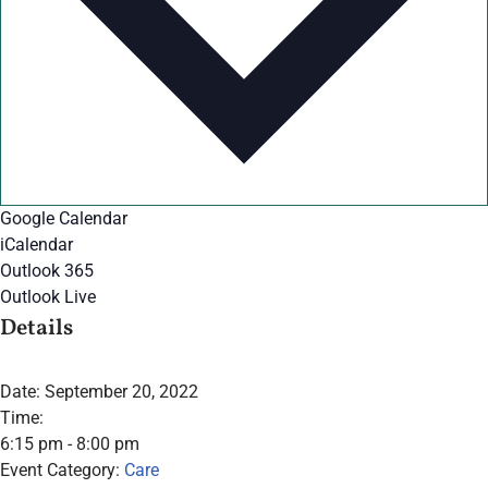
Google Calendar
iCalendar
Outlook 365
Outlook Live
Details
Date:
September 20, 2022
Time:
6:15 pm - 8:00 pm
Event Category:
Care