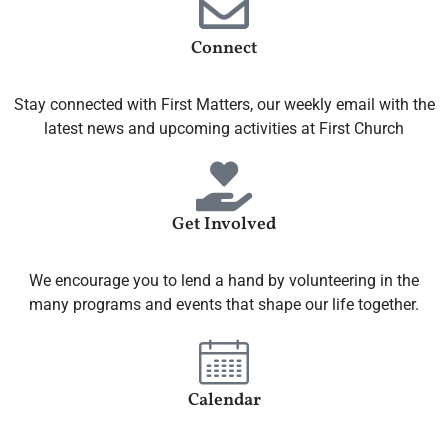
Connect
Stay connected with First Matters, our weekly email with the
latest news and upcoming activities at First Church
Get Involved
We encourage you to lend a hand by volunteering in the
many programs and events that shape our life together.
Calendar