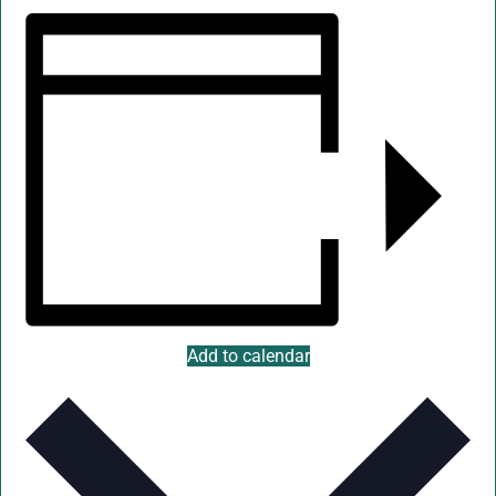
Add to calendar