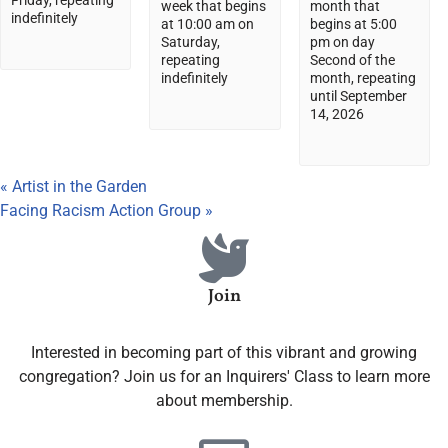
Friday, repeating
week that begins
month that
indefinitely
at 10:00 am on
begins at 5:00
Saturday,
pm on day
repeating
Second of the
indefinitely
month, repeating
until September
14, 2026
«
Artist in the Garden
Facing Racism Action Group
»
Join
Interested in becoming part of this vibrant and growing
congregation? Join us for an Inquirers' Class to learn more
about membership.