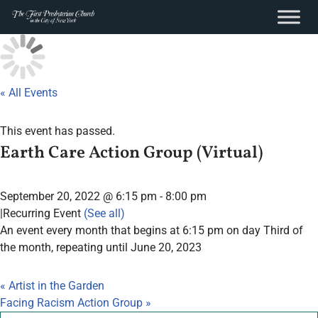
content
Skip
to
content
« All Events
This event has passed.
Earth Care Action Group (Virtual)
September 20, 2022 @ 6:15 pm
-
8:00 pm
|
Recurring Event
(See all)
An event every month that begins at 6:15 pm on day Third of
the month, repeating until June 20, 2023
«
Artist in the Garden
Facing Racism Action Group
»