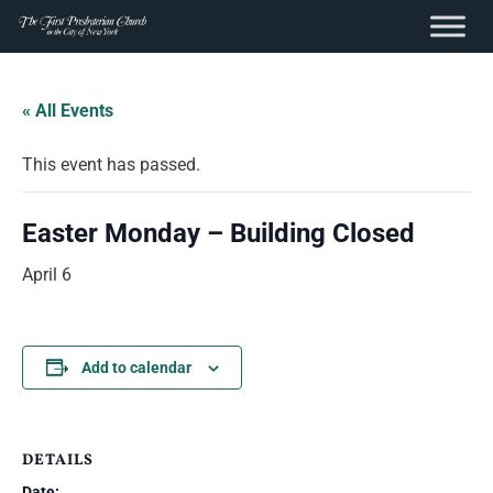
content
Skip
to
« All Events
content
This event has passed.
Easter Monday – Building Closed
April 6
Add to calendar
DETAILS
Date: