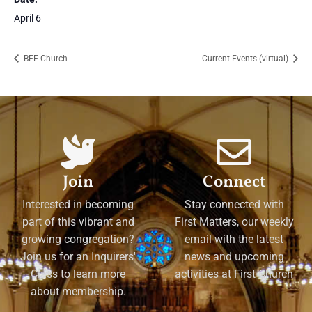
April 6
BEE Church
Current Events (virtual)
Join
Connect
Interested in becoming
Stay connected with
part of this vibrant and
First Matters, our weekly
growing congregation?
email with the latest
Join us for an Inquirers'
news and upcoming
Class to learn more
activities at First Church
about membership.