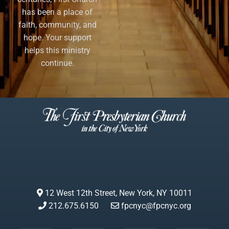
has been a place of
faith, community, and
hope. Your support
helps this ministry
continue.
12 West 12th Street, New York, NY 10011
212.675.6150
fpcnyc@fpcnyc.org