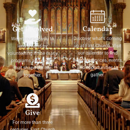
Calendar
Get Involved
Discover what's coming
We encourage you to
up at First Church. Visit
lend a hand by
our calendar to find
volunteering in the many
worship services, events,
programs and events
and opportunities to
that shape our life
gather.
together.
Give
For more than three
centuries, First Church