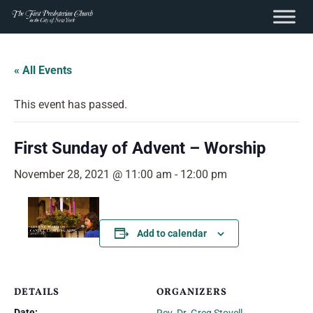
content
Skip
to
« All Events
content
This event has passed.
First Sunday of Advent – Worship
November 28, 2021 @ 11:00 am
-
12:00 pm
Add to calendar
DETAILS
ORGANIZERS
Date: