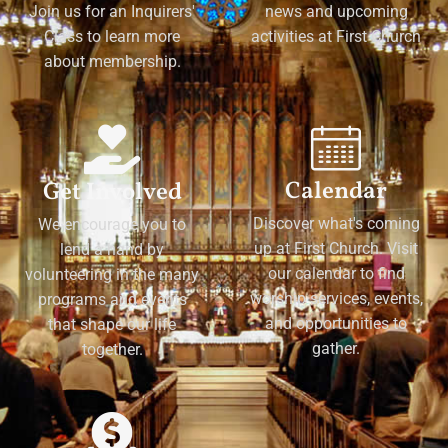
Join us for an Inquirers'
news and upcoming
Class to learn more
activities at First Church
about membership.
Calendar
Get Involved
Discover what's coming
We encourage you to
up at First Church. Visit
lend a hand by
our calendar to find
volunteering in the many
worship services, events,
programs and events
and opportunities to
that shape our life
gather.
together.