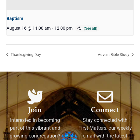
Baptism
August 16 @ 11:00 am
-
12:00 pm
Thanksgiving Day
Advent Bible Study
Join
Connect
Interested in becoming
Stay connected with
part of this vibrant and
First Matters, our weekly
growing congregation?
email with the latest