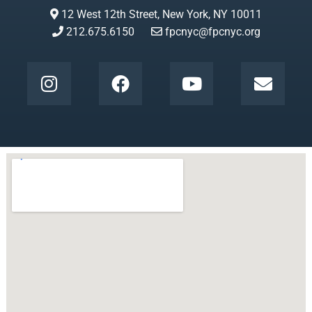
12 West 12th Street, New York, NY 10011
212.675.6150
fpcnyc@fpcnyc.org