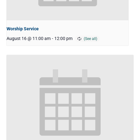
Worship Service
August 16 @ 11:00 am
-
12:00 pm