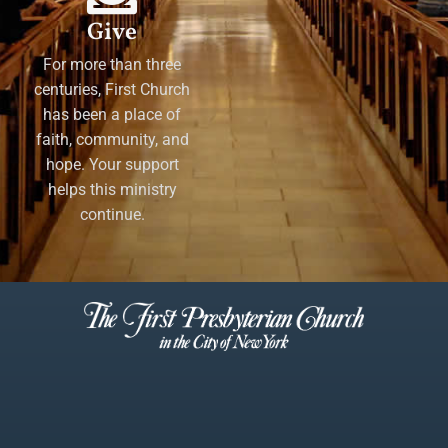
Give
For more than three
centuries, First Church
has been a place of
faith, community, and
hope. Your support
helps this ministry
continue.