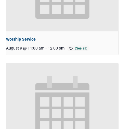
Worship Service
August 9 @ 11:00 am
-
12:00 pm