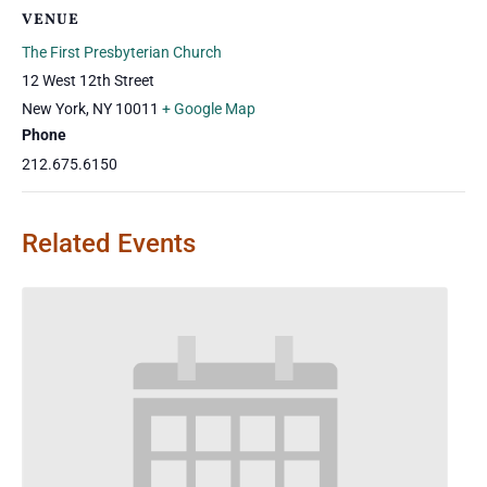
VENUE
The First Presbyterian Church
12 West 12th Street
New York
,
NY
10011
+ Google Map
Phone
212.675.6150
Related Events