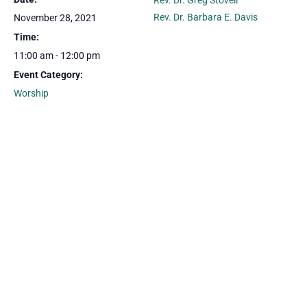
Rev. Dr. Greg Stovell
Rev. Dr. Barbara E. Davis
November 28, 2021
Time:
11:00 am - 12:00 pm
Event Category:
Worship