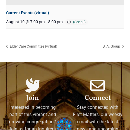
Current Events (virtual)
August 10 @ 7:00 pm
-
8:00 pm
Elder Care Committee (virtual)
D. A. Group
Join
Connect
Interested in becoming
Stay connected with
part of this vibrant and
First Matters, our weekly
growing congregation?
email with the latest
Join us for an Inquirers'
news and upcoming