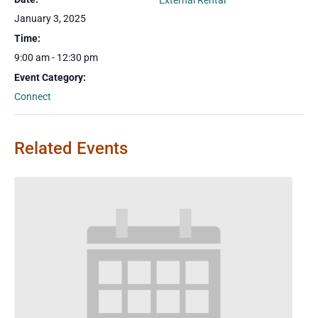
External Rental
January 3, 2025
Time:
9:00 am - 12:30 pm
Event Category:
Connect
Related Events