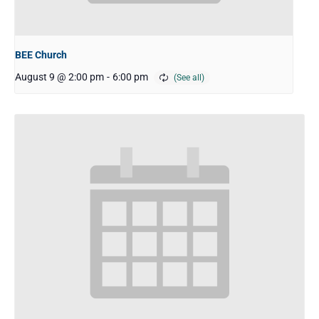
BEE Church
August 9 @ 2:00 pm
-
6:00 pm