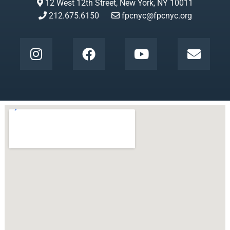
12 West 12th Street, New York, NY 10011
212.675.6150
fpcnyc@fpcnyc.org