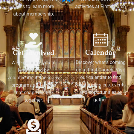
Class to learn more
activities at First Church
about membership.
Calendar
Get Involved
Discover what's coming
We encourage you to
up at First Church. Visit
lend a hand by
our calendar to find
volunteering in the many
worship services, events,
programs and events
and opportunities to
that shape our life
gather.
together.