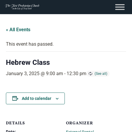
content
Skip
to
« All Events
content
This event has passed.
Hebrew Class
January 3, 2025 @ 9:00 am
-
12:30 pm
Add to calendar
DETAILS
ORGANIZER
Date: