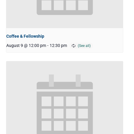
Coffee & Fellowship
August 9 @ 12:00 pm
-
12:30 pm