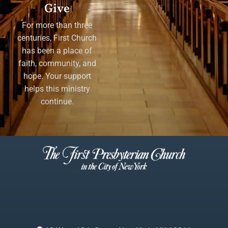
Give
For more than three
centuries, First Church
has been a place of
faith, community, and
hope. Your support
helps this ministry
continue.