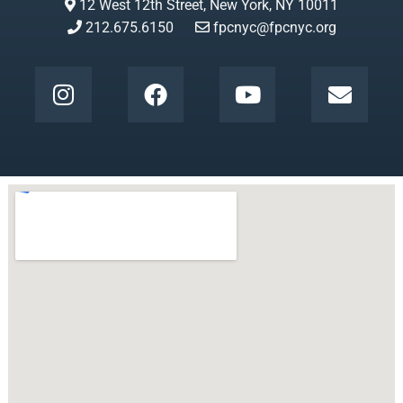
12 West 12th Street, New York, NY 10011
212.675.6150
fpcnyc@fpcnyc.org