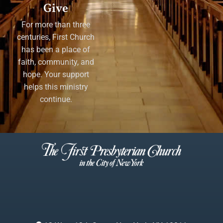
Give
For more than three
centuries, First Church
has been a place of
faith, community, and
hope. Your support
helps this ministry
continue.