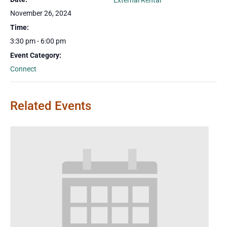
External Rental
November 26, 2024
Time:
3:30 pm - 6:00 pm
Event Category:
Connect
Related Events