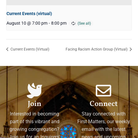
Current Events (virtual)
August 10 @ 7:00 pm
-
8:00 pm
Current Events (Virtual)
Facing Racism Action Group (Virtual)
Join
Connect
Interested in becoming
Stay connected with
part of this vibrant and
First Matters, our weekly
growing congregation?
email with the latest
Join us for an Inquirers'
news and upcoming