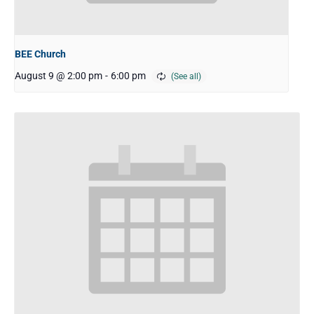
BEE Church
August 9 @ 2:00 pm
-
6:00 pm