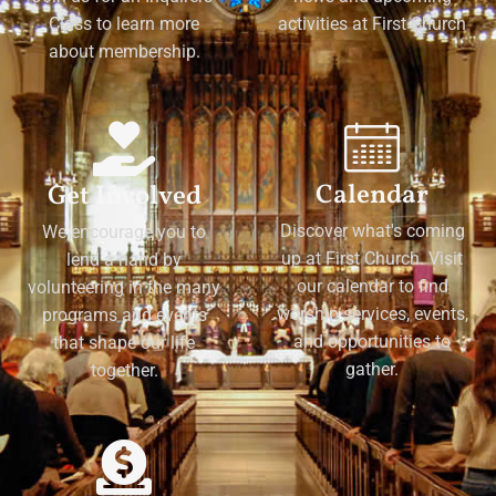
Class to learn more
activities at First Church
about membership.
Calendar
Get Involved
Discover what's coming
We encourage you to
up at First Church. Visit
lend a hand by
our calendar to find
volunteering in the many
worship services, events,
programs and events
and opportunities to
that shape our life
gather.
together.