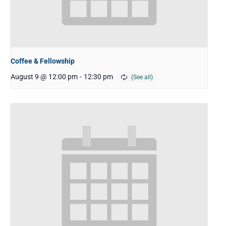
Coffee & Fellowship
August 9 @ 12:00 pm
-
12:30 pm