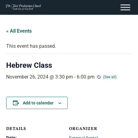
content
Skip
to
« All Events
content
This event has passed.
Hebrew Class
November 26, 2024 @ 3:30 pm
-
6:00 pm
Add to calendar
DETAILS
ORGANIZER
Date: