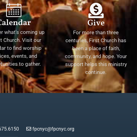
Calendar
Give
er what's coming up
For more than three
st Church. Visit our
centuries, First Church has
ar to find worship
been a place of faith,
ices, events, and
community, and hope. Your
tunities to gather.
support helps this ministry
continue.
675.6150
fpcnyc@fpcnyc.org