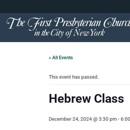
content
Skip
to
content
« All Events
This event has passed.
Hebrew Class
December 24, 2024 @ 3:30 pm
-
6:0