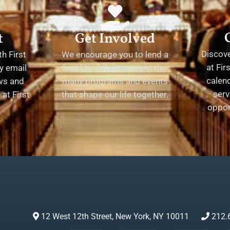
t
Get Involved
Discov
h First
We encourage you to lend a
at Fir
y email
hand by volunteering in the
calend
ews and
many programs and events
serv
at First
that shape our life together.
oppor
12 West 12th Street, New York, NY 10011
212.