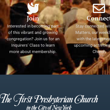
Join
Connec
Interested in becoming part
Stay connected wit
of this vibrant and growing
Matters, our weekl
congregation? Join us for an
with the latest n
Inquirers' Class to learn
upcoming activities 
more about membership.
Church