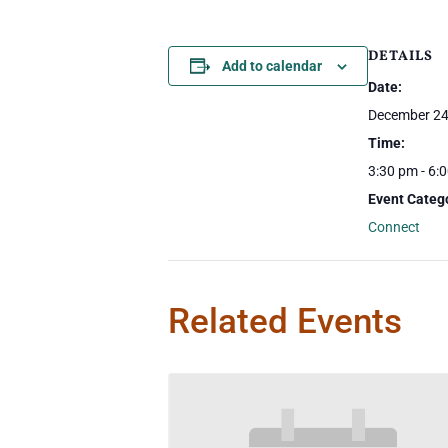
DETAILS
Add to calendar
Date:
December 24
Time:
3:30 pm - 6:
Event Categ
Connect
Related Events