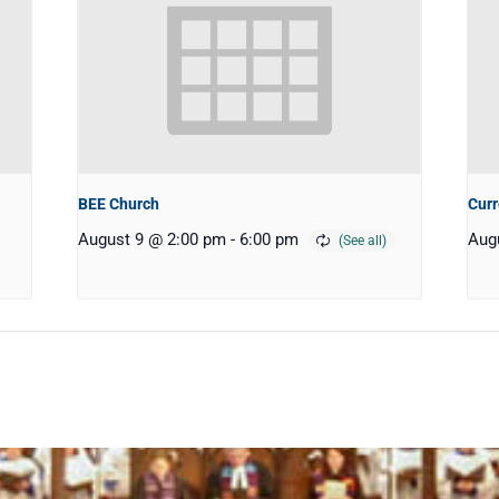
BEE Church
Curr
August 9 @ 2:00 pm
-
6:00 pm
Aug