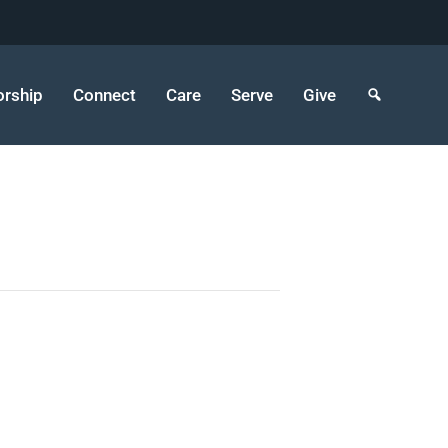
rship
Connect
Care
Serve
Give