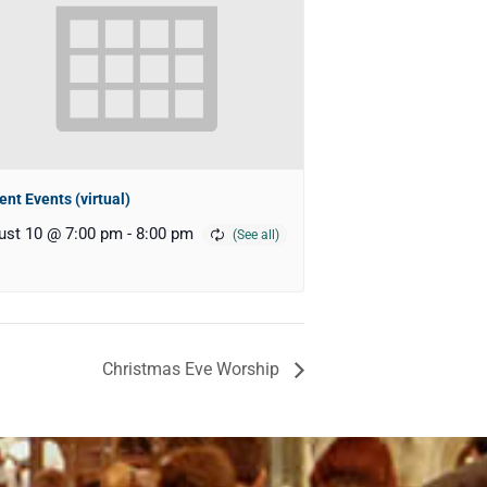
ent Events (virtual)
ust 10 @ 7:00 pm
-
8:00 pm
Christmas Eve Worship