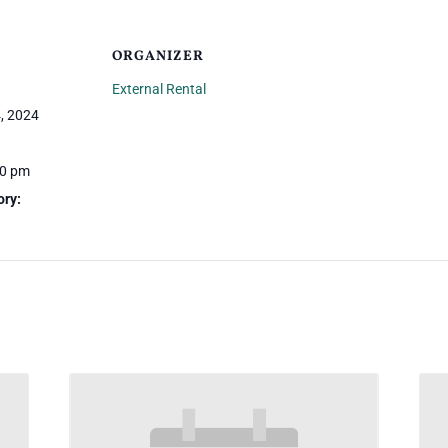
ORGANIZER
External Rental
, 2024
00 pm
ory: