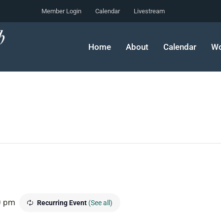
Member Login
Calendar
Livestream
Home
About
Calendar
Wo
0 pm
Recurring Event
(See all)