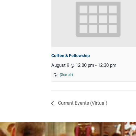
Coffee & Fellowship
August 9 @ 12:00 pm
-
12:30 pm
Current Events (Virtual)