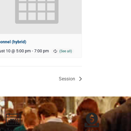
onnel (hybrid)
st 10 @ 5:00 pm
-
7:00 pm
Session