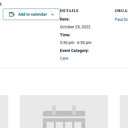
y.
DETAILS
ORGA
Add to calendar
Date:
Paul S
October 25, 2022
Time:
5:30 pm - 6:30 pm
Event Category:
Care