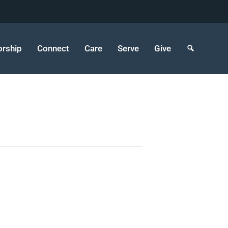
rship
Connect
Care
Serve
Give