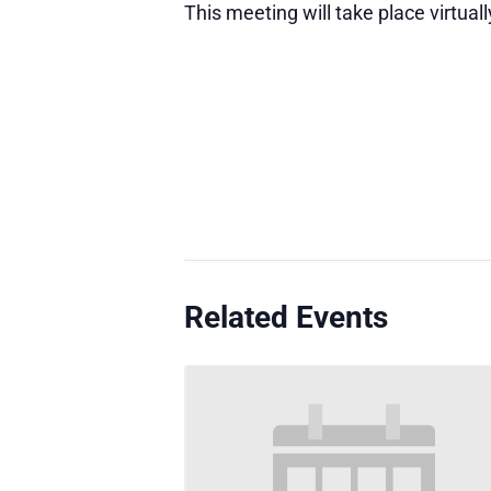
This meeting will take place virtuall
Related Events