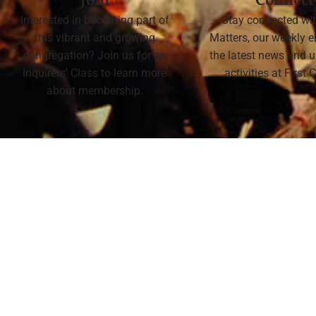
Join
Connect
Interested in becoming part of
Stay connected wit
this vibrant and growing
Matters, our weekly e
congregation? Join us for an
the latest news and
Inquirers' Class to learn more
activities at First
about membership.