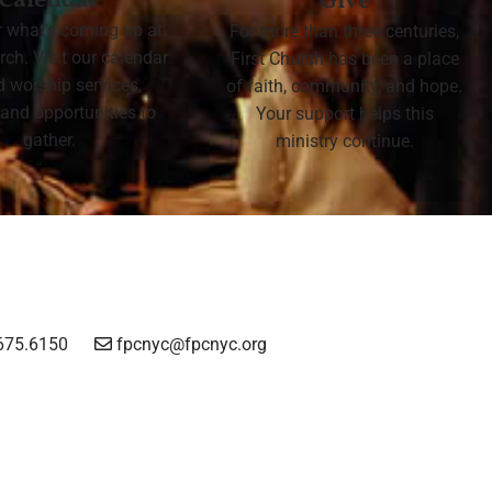
Calendar
Give
r what's coming up at
For more than three centuries,
rch. Visit our calendar
First Church has been a place
nd worship services,
of faith, community, and hope.
 and opportunities to
Your support helps this
gather.
ministry continue.
675.6150
fpcnyc@fpcnyc.org