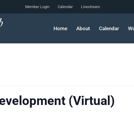
Member Login
Calendar
Livestream
Home
About
Calendar
Wo
velopment (Virtual)