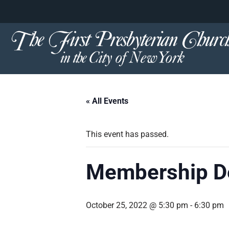
content
Skip
to
content
« All Events
This event has passed.
Membership De
October 25, 2022 @ 5:30 pm
-
6:30 pm