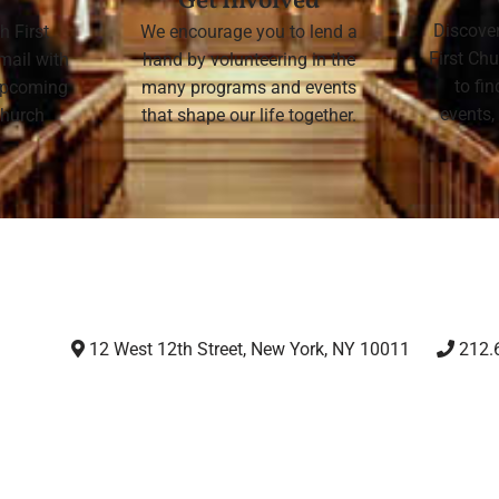
Get Involved
Discove
h First
We encourage you to lend a
First Chu
mail with
hand by volunteering in the
to fi
 upcoming
many programs and events
events,
 Church
that shape our life together.
12 West 12th Street, New York, NY 10011
212.