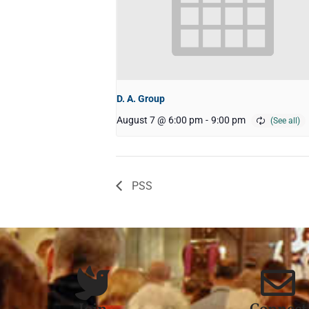
D. A. Group
August 7 @ 6:00 pm
-
9:00 pm
PSS