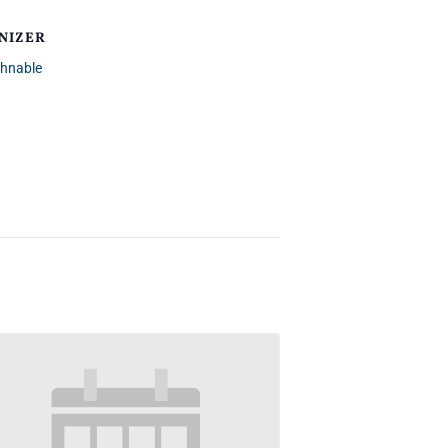
NIZER
chnable