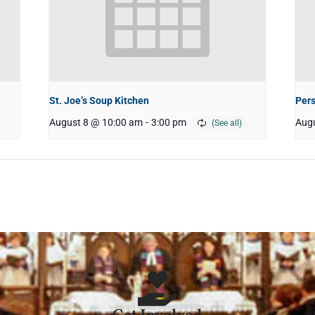
St. Joe’s Soup Kitchen
Pers
August 8 @ 10:00 am
-
3:00 pm
Augu