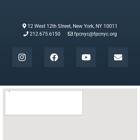
12 West 12th Street, New York, NY 10011
212.675.6150
fpcnyc@fpcnyc.org