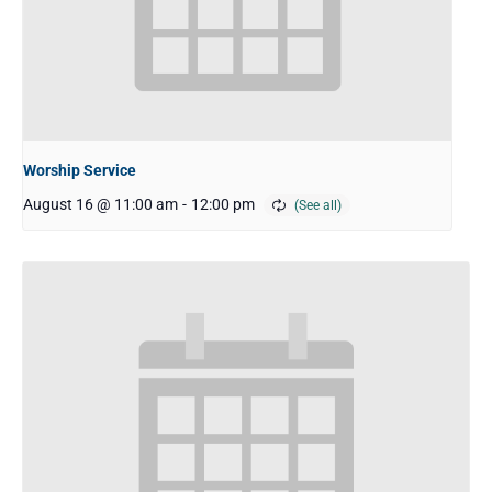
Worship Service
August 16 @ 11:00 am
-
12:00 pm