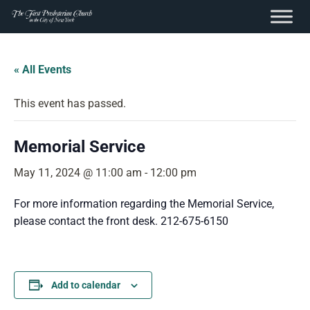
content
Skip
to
« All Events
content
This event has passed.
Memorial Service
May 11, 2024 @ 11:00 am
-
12:00 pm
For more information regarding the Memorial Service,
please contact the front desk. 212-675-6150
Add to calendar