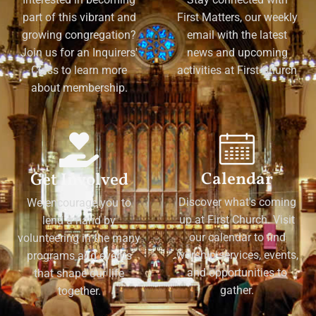
part of this vibrant and
First Matters, our weekly
growing congregation?
email with the latest
Join us for an Inquirers'
news and upcoming
Class to learn more
activities at First Church
about membership.
Calendar
Get Involved
Discover what's coming
We encourage you to
up at First Church. Visit
lend a hand by
our calendar to find
volunteering in the many
worship services, events,
programs and events
and opportunities to
that shape our life
gather.
together.