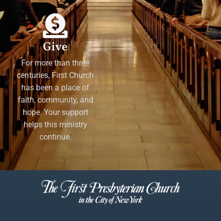
Give
For more than three
centuries, First Church
has been a place of
faith, community, and
hope. Your support
helps this ministry
continue.