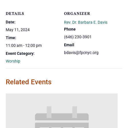
DETAILS
ORGANIZER
Date:
Rev. Dr. Barbara E. Davis
Phone
May 11, 2024
(646) 230-3901
Time:
Email
11:00 am - 12:00 pm
bdavis@fpcnyc.org
Event Category:
Worship
Related Events