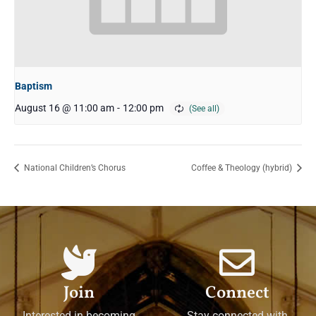
Baptism
August 16 @ 11:00 am
-
12:00 pm
National Children’s Chorus
Coffee & Theology (hybrid)
Join
Connect
Interested in becoming
Stay connected with