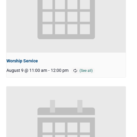
Worship Service
August 9 @ 11:00 am
-
12:00 pm