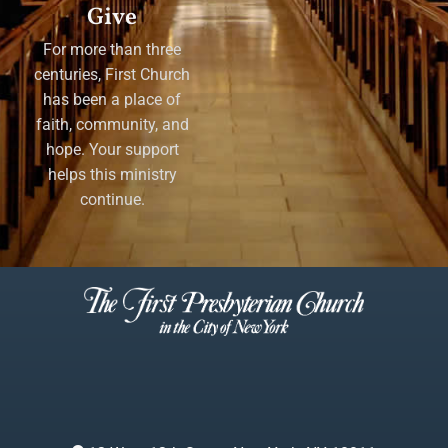
Give
For more than three
centuries, First Church
has been a place of
faith, community, and
hope. Your support
helps this ministry
continue.