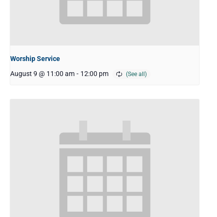
Worship Service
August 9 @ 11:00 am
-
12:00 pm