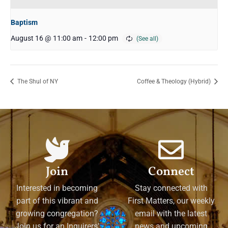
Baptism
August 16 @ 11:00 am
-
12:00 pm
The Shul of NY
Coffee & Theology (Hybrid)
Join
Connect
Interested in becoming
Stay connected with
part of this vibrant and
First Matters, our weekly
growing congregation?
email with the latest
Join us for an Inquirers'
news and upcoming