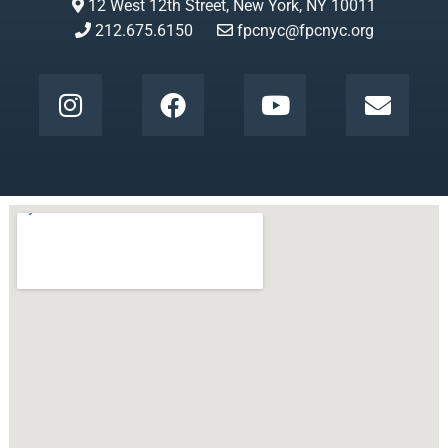
12 West 12th Street, New York, NY 10011
212.675.6150
fpcnyc@fpcnyc.org