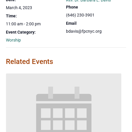
Rev. Dr. Barbara E. Davis
Phone
March 4, 2023
(646) 230-3901
Time:
Email
11:00 am - 2:00 pm
bdavis@fpcnyc.org
Event Category:
Worship
Related Events