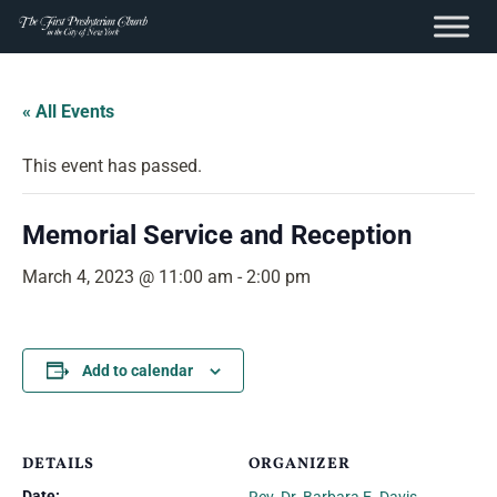
content
Skip
to
« All Events
content
This event has passed.
Memorial Service and Reception
March 4, 2023 @ 11:00 am
-
2:00 pm
Add to calendar
DETAILS
ORGANIZER
Date: