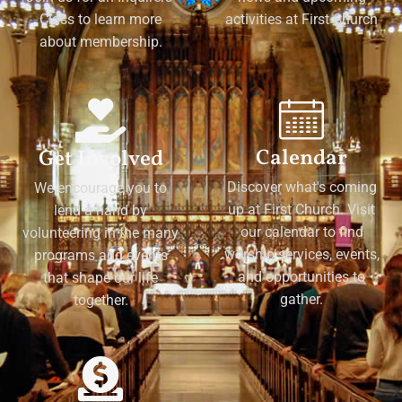
Class to learn more
activities at First Church
about membership.
Calendar
Get Involved
Discover what's coming
We encourage you to
up at First Church. Visit
lend a hand by
our calendar to find
volunteering in the many
worship services, events,
programs and events
and opportunities to
that shape our life
gather.
together.