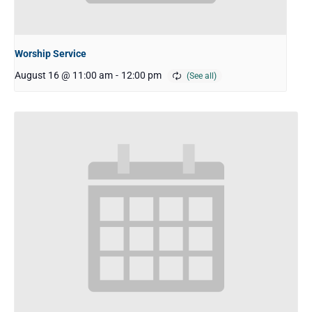
Worship Service
August 16 @ 11:00 am
-
12:00 pm