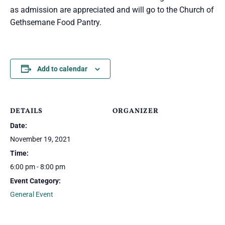
as admission are appreciated and will go to the Church of
Gethsemane Food Pantry.
Add to calendar
DETAILS
ORGANIZER
Date:
November 19, 2021
Time:
6:00 pm - 8:00 pm
Event Category:
General Event