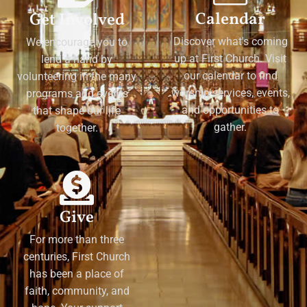
Calendar
Get Involved
Discover what's coming
We encourage you to
up at First Church. Visit
lend a hand by
our calendar to find
volunteering in the many
worship services, events,
programs and events
and opportunities to
that shape our life
gather.
together.
Give
For more than three
centuries, First Church
has been a place of
faith, community, and