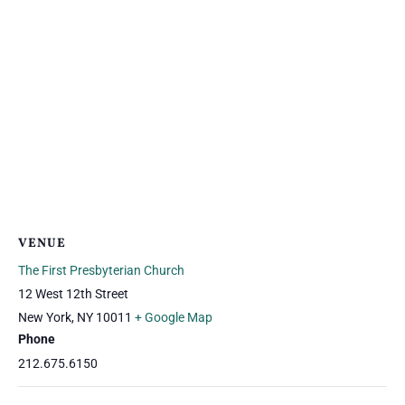
VENUE
The First Presbyterian Church
12 West 12th Street
New York
,
NY
10011
+ Google Map
Phone
212.675.6150