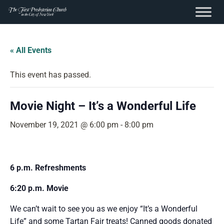
content
Skip
to
« All Events
content
This event has passed.
Movie Night – It’s a Wonderful Life
November 19, 2021 @ 6:00 pm
-
8:00 pm
6 p.m. Refreshments
6:20 p.m. Movie
We can’t wait to see you as we enjoy “It’s a Wonderful
Life” and some Tartan Fair treats! Canned goods donated