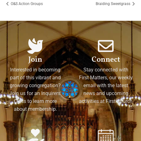
O&S Action Groups
Braiding Sweetgrass
Join
Connect
Interested in becoming
Stay connected with
part of this vibrant and
First Matters, our weekly
growing congregation?
email with the latest
Join us for an Inquirers'
news and upcoming
Class to learn more
activities at First Church
about membership.