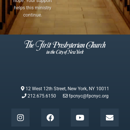
hope. Your support
helps this ministry
continue.
12 West 12th Street, New York, NY 10011
212.675.6150
fpcnyc@fpcnyc.org