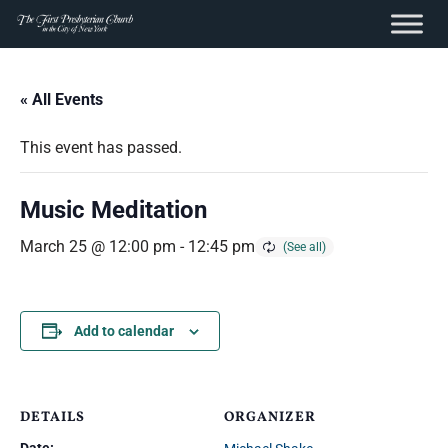
content
Skip
to
« All Events
content
This event has passed.
Music Meditation
March 25 @ 12:00 pm
-
12:45 pm
Add to calendar
DETAILS
ORGANIZER