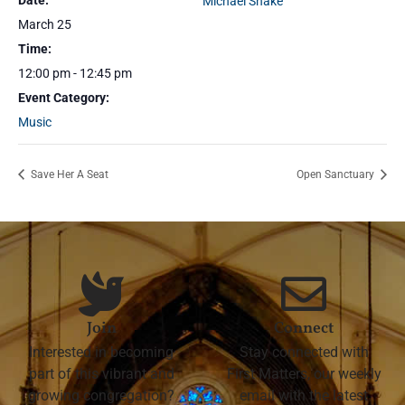
Date:
Michael Shake
March 25
Time:
12:00 pm - 12:45 pm
Event Category:
Music
Save Her A Seat
Open Sanctuary
Join
Connect
Interested in becoming
Stay connected with
part of this vibrant and
First Matters, our weekly
growing congregation?
email with the latest