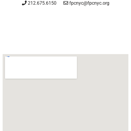
212.675.6150
fpcnyc@fpcnyc.org