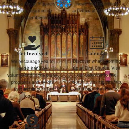
Join us for an Inquirers'
news and upcoming
Class to learn more
activities at First Church
about membership.
Calendar
Get Involved
Discover what's coming
We encourage you to
up at First Church. Visit
lend a hand by
our calendar to find
volunteering in the many
worship services, events,
programs and events
and opportunities to
that shape our life
gather.
together.