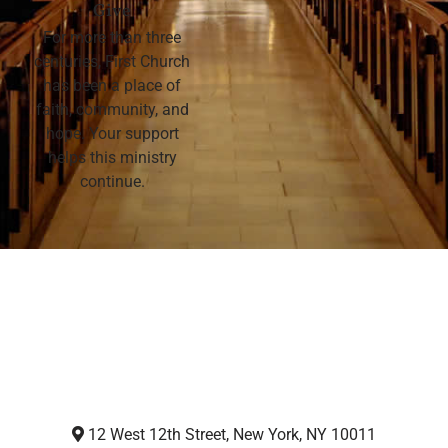
Give
For more than three
centuries, First Church
has been a place of
faith, community, and
hope. Your support
helps this ministry
continue.
12 West 12th Street, New York, NY 10011