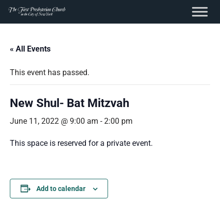
content
Skip
to
« All Events
content
This event has passed.
New Shul- Bat Mitzvah
June 11, 2022 @ 9:00 am
-
2:00 pm
This space is reserved for a private event.
Add to calendar