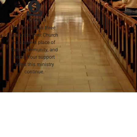
Give
For more than three
centuries, First Church
has been a place of
faith, community, and
hope. Your support
helps this ministry
continue.