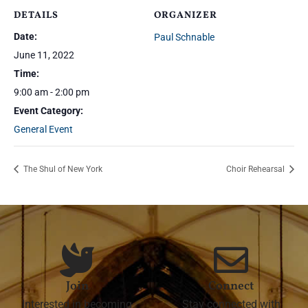
DETAILS
ORGANIZER
Date:
Paul Schnable
June 11, 2022
Time:
9:00 am - 2:00 pm
Event Category:
General Event
The Shul of New York
Choir Rehearsal
Join
Connect
Interested in becoming
Stay connected with