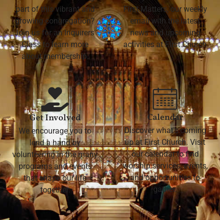
part of this vibrant and
First Matters, our weekly
growing congregation?
email with the latest
Join us for an Inquirers'
news and upcoming
Class to learn more
activities at First Church
about membership.
Calendar
Get Involved
Discover what's coming
We encourage you to
up at First Church. Visit
lend a hand by
our calendar to find
volunteering in the many
worship services, events,
programs and events
and opportunities to
that shape our life
gather.
together.