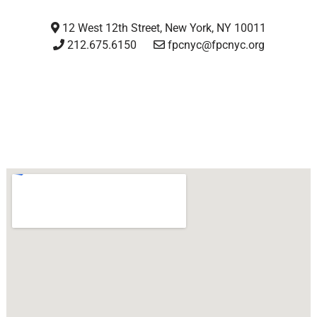
12 West 12th Street, New York, NY 10011
212.675.6150
fpcnyc@fpcnyc.org