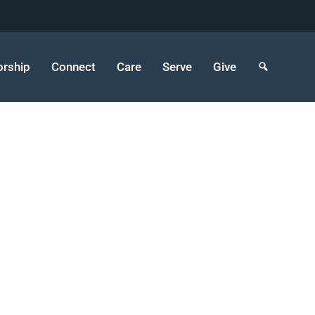
rship
Connect
Care
Serve
Give