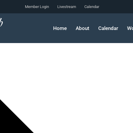
Member Login
Livestream
Calendar
Home
About
Calendar
Wo