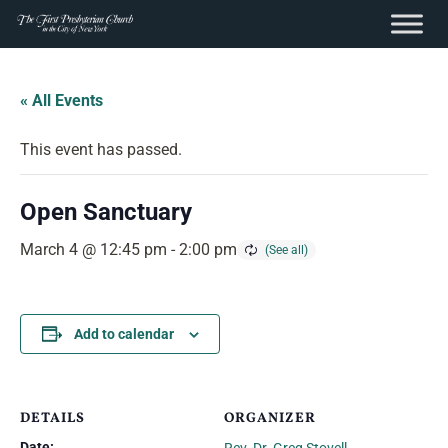
content
Skip
to
« All Events
content
This event has passed.
Open Sanctuary
March 4 @ 12:45 pm
-
2:00 pm
Add to calendar
DETAILS
ORGANIZER
Date: