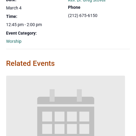
Rev. Dr. Greg Stovell
Phone
March 4
(212) 675-6150
Time:
12:45 pm - 2:00 pm
Event Category:
Worship
Related Events