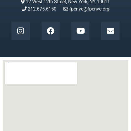
12 West 12th Street, New York, NY 10011
212.675.6150
fpcnyc@fpcnyc.org