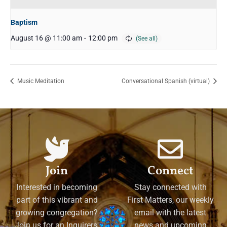
Baptism
August 16 @ 11:00 am
-
12:00 pm
Music Meditation
Conversational Spanish (virtual)
Join
Connect
Interested in becoming
Stay connected with
part of this vibrant and
First Matters, our weekly
growing congregation?
email with the latest
Join us for an Inquirers'
news and upcoming