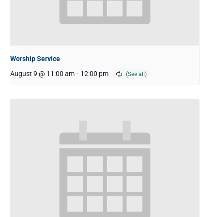
Worship Service
August 9 @ 11:00 am
-
12:00 pm