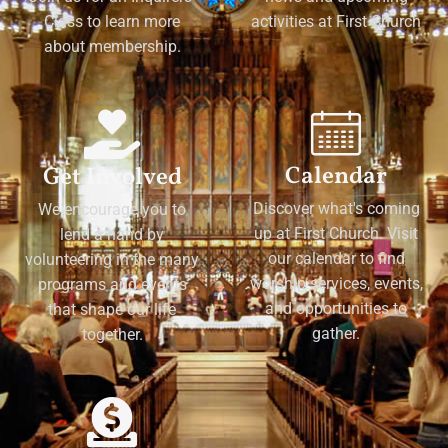
Class to learn more
activities at First Church
about membership.
Calendar
Get Involved
Discover what's coming
We encourage you to
up at First Church. Visit
lend a hand by
our calendar to find
volunteering in the many
worship services, events,
programs and events
and opportunities to
that shape our life
gather.
together.