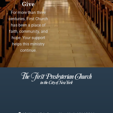
Give
For more than three
centuries, First Church
has been a place of
faith, community, and
hope. Your support
helps this ministry
continue.