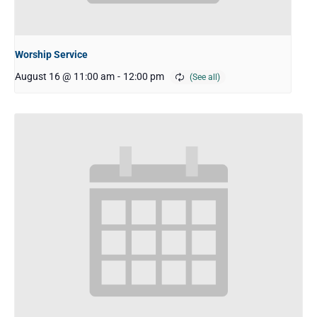
Worship Service
August 16 @ 11:00 am
-
12:00 pm