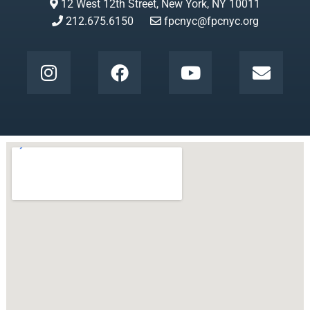
12 West 12th Street, New York, NY 10011
212.675.6150
fpcnyc@fpcnyc.org