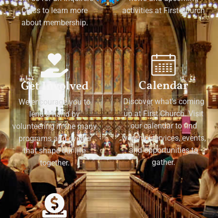
Class to learn more
activities at First Church
about membership.
Calendar
Get Involved
Discover what's coming
We encourage you to
up at First Church. Visit
lend a hand by
our calendar to find
volunteering in the many
worship services, events,
programs and events
and opportunities to
that shape our life
gather.
together.