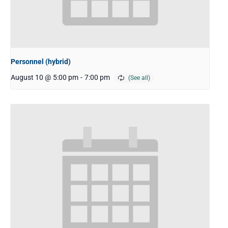
Personnel (hybrid)
August 10 @ 5:00 pm
-
7:00 pm