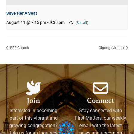
Save Her A Seat
August 11 @ 7:15 pm
-
9:30 pm
BEE Church
Qigong (virtual)
Join
Connect
Interested in becoming
Stay connected with
part of this vibrant and
First Matters, our weekly
growing congregation?
email with the latest
Join us for an Inquirers'
news and upcoming