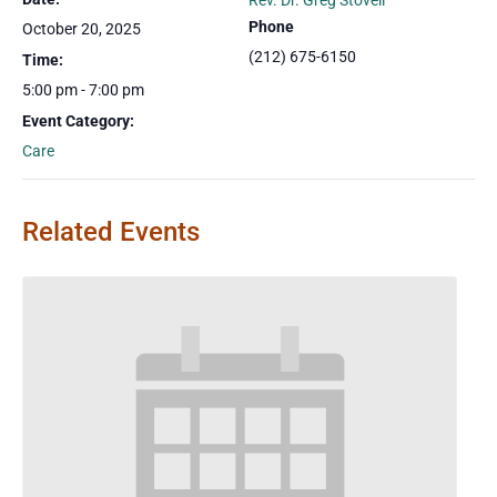
Rev. Dr. Greg Stovell
Phone
October 20, 2025
(212) 675-6150
Time:
5:00 pm - 7:00 pm
Event Category:
Care
Related Events