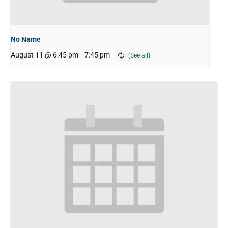
No Name
August 11 @ 6:45 pm
-
7:45 pm