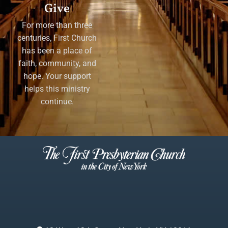
Give
For more than three
centuries, First Church
has been a place of
faith, community, and
hope. Your support
helps this ministry
continue.