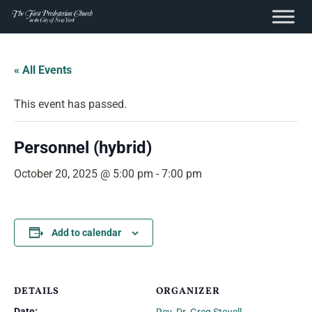
content
Skip
to
« All Events
content
This event has passed.
Personnel (hybrid)
October 20, 2025 @ 5:00 pm
-
7:00 pm
Add to calendar
DETAILS
ORGANIZER
Date: