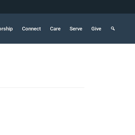
rship
Connect
Care
Serve
Give