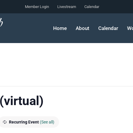
Member Login
Livestream
Calendar
Home
About
Calendar
Wo
(virtual)
Recurring Event
(See all)