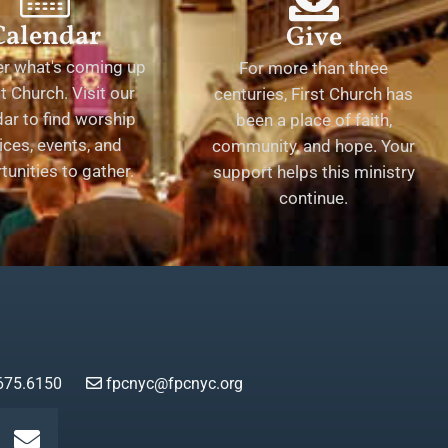
Calendar
Give
er what's coming up
For more than three
st Church. Visit our
centuries, First Church has
ar to find worship
been a place of faith,
ices, events, and
community, and hope. Your
tunities to gather.
support helps this ministry
continue.
675.6150
fpcnyc@fpcnyc.org