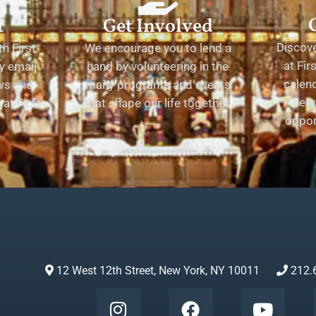
t
Get Involved
Discov
h First
We encourage you to lend a
at Fir
y email
hand by volunteering in the
calend
ews and
many programs and events
serv
at First
that shape our life together.
oppor
12 West 12th Street, New York, NY 10011
212.