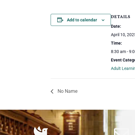
DETAILS
Add to calendar
Date:
April 10, 202
Time:
8:30 am - 9:
Event Categ
Adult Learni
No Name