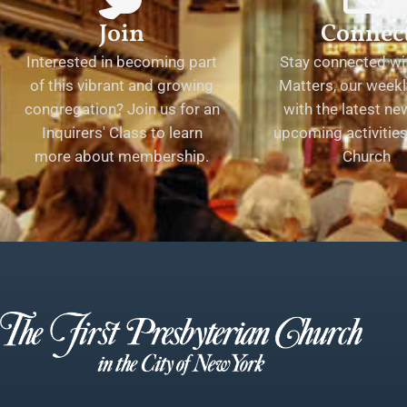
Join
Connec
Interested in becoming part
Stay connected wit
of this vibrant and growing
Matters, our weekl
congregation? Join us for an
with the latest n
Inquirers' Class to learn
upcoming activities 
more about membership.
Church