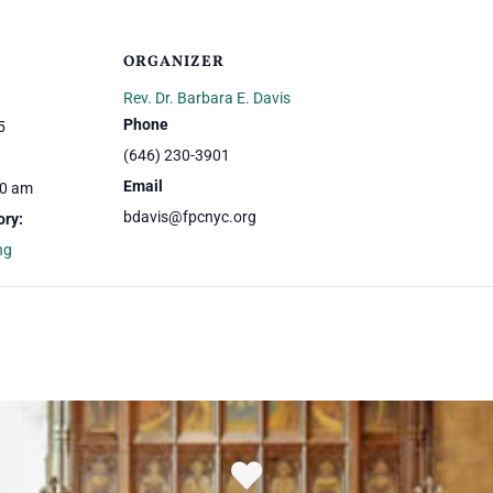
ORGANIZER
Rev. Dr. Barbara E. Davis
Phone
5
(646) 230-3901
Email
00 am
bdavis@fpcnyc.org
ory:
ng