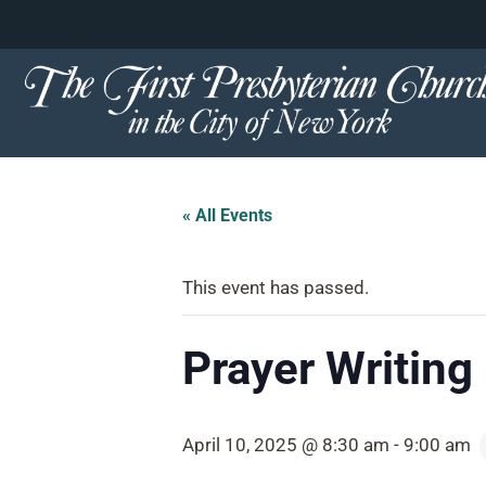
content
Skip
to
content
« All Events
This event has passed.
Prayer Writing 
April 10, 2025 @ 8:30 am
-
9:00 am