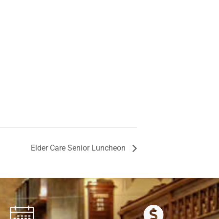
Elder Care Senior Luncheon