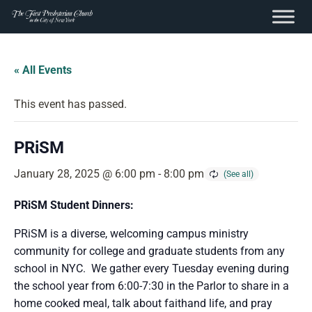
content
Skip
to
« All Events
content
This event has passed.
PRiSM
January 28, 2025 @ 6:00 pm
-
8:00 pm
PRiSM Student Dinners:
PRiSM is a diverse, welcoming campus ministry
community for college and graduate students from any
school in NYC. We gather every Tuesday evening during
the school year from 6:00-7:30 in the Parlor to share in a
home cooked meal, talk about faithand life, and pray