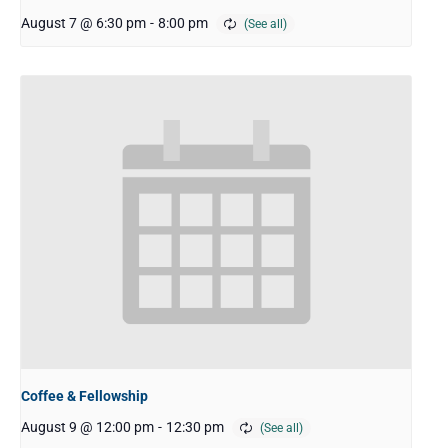
August 7 @ 6:30 pm
-
8:00 pm
Coffee & Fellowship
August 9 @ 12:00 pm
-
12:30 pm