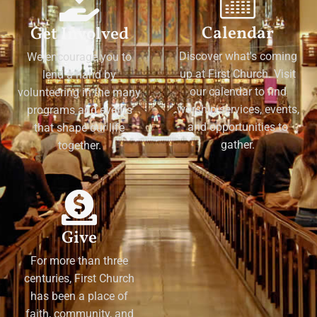
Calendar
Get Involved
Discover what's coming
We encourage you to
up at First Church. Visit
lend a hand by
our calendar to find
volunteering in the many
worship services, events,
programs and events
and opportunities to
that shape our life
gather.
together.
Give
For more than three
centuries, First Church
has been a place of
faith, community, and