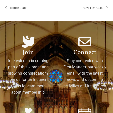
Hebrew Class
Save Her A Seat
Join
Connect
Interested in becoming
Stay connected with
part of this vibrant and
First Matters, our weekly
growing congregation?
email with the latest
Join us for an Inquirers'
news and upcoming
Class to learn more
activities at First Church
about membership.