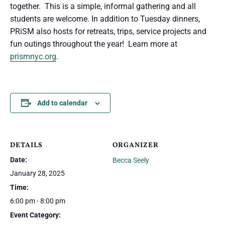
together. This is a simple, informal gathering and all
students are welcome. In addition to Tuesday dinners,
PRiSM also hosts for retreats, trips, service projects and
fun outings throughout the year! Learn more at
prismnyc.org
.
Add to calendar
DETAILS
ORGANIZER
Date:
Becca Seely
January 28, 2025
Time:
6:00 pm - 8:00 pm
Event Category: