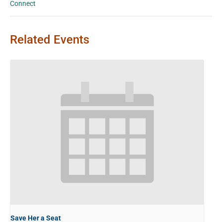
Connect
Related Events
Save Her a Seat