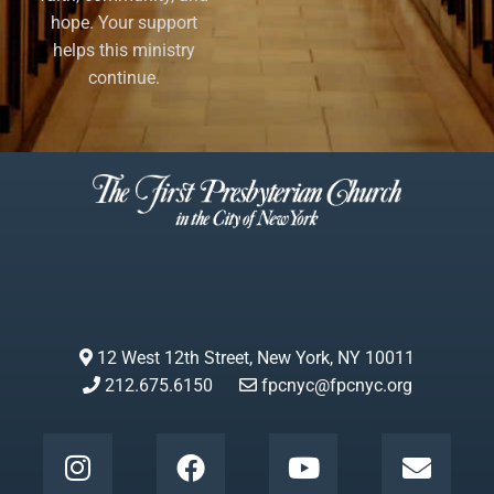
hope. Your support
helps this ministry
continue.
12 West 12th Street, New York, NY 10011
212.675.6150
fpcnyc@fpcnyc.org