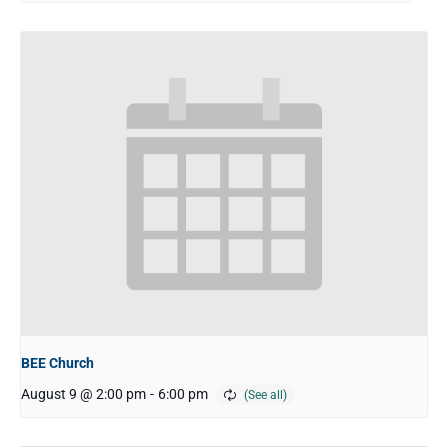
BEE Church
August 9 @ 2:00 pm
-
6:00 pm