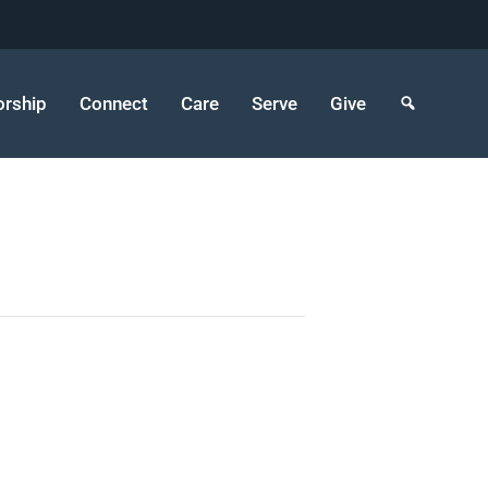
rship
Connect
Care
Serve
Give