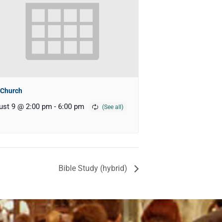
 Church
ust 9 @ 2:00 pm
-
6:00 pm
Bible Study (hybrid)