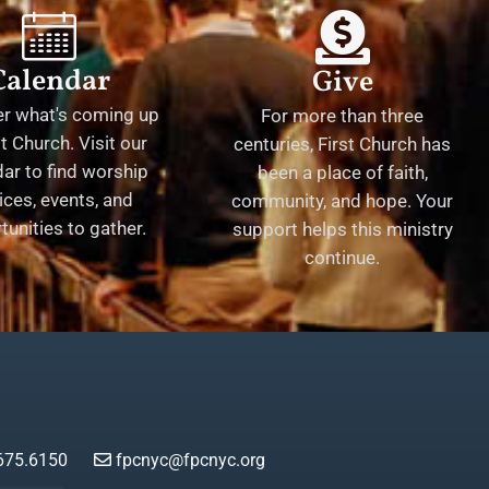
Calendar
Give
er what's coming up
For more than three
st Church. Visit our
centuries, First Church has
ar to find worship
been a place of faith,
ices, events, and
community, and hope. Your
tunities to gather.
support helps this ministry
continue.
675.6150
fpcnyc@fpcnyc.org