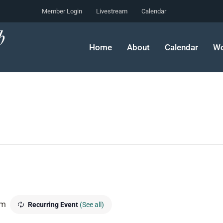
Member Login
Livestream
Calendar
Home
About
Calendar
Wo
pm
Recurring Event
(See all)