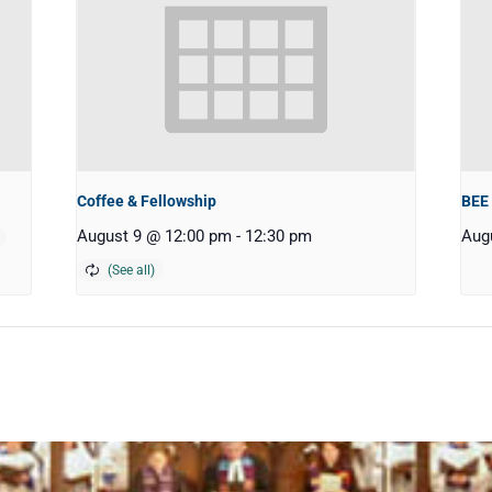
Coffee & Fellowship
BEE
August 9 @ 12:00 pm
-
12:30 pm
Aug