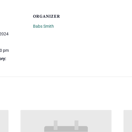
ORGANIZER
Babs Smith
 2024
30 pm
ory: