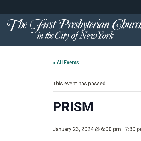
content
Skip
to
content
« All Events
This event has passed.
PRISM
January 23, 2024 @ 6:00 pm
-
7:30 