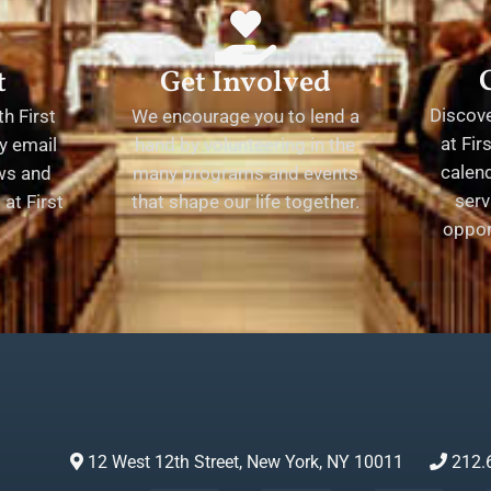
t
Get Involved
Discov
h First
We encourage you to lend a
at Fir
y email
hand by volunteering in the
calend
ews and
many programs and events
serv
at First
that shape our life together.
oppor
12 West 12th Street, New York, NY 10011
212.