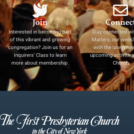
Join
Connec
Interested in becoming part
Stay connected wit
of this vibrant and growing
Matters, our weekl
congregation? Join us for an
with the latest n
Inquirers' Class to learn
upcoming activities 
more about membership.
Church