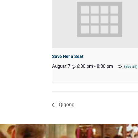
Save Her a Seat
August 7 @ 6:30 pm
-
8:00 pm
Qigong