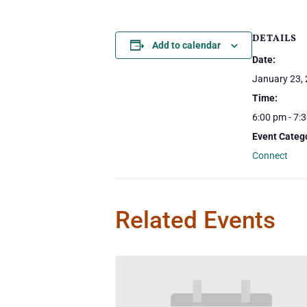
DETAILS
Add to calendar
Date:
January 23,
Time:
6:00 pm - 7:
Event Categ
Connect
Related Events