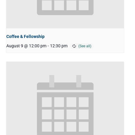
Coffee & Fellowship
August 9 @ 12:00 pm
-
12:30 pm