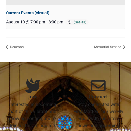
Current Events (virtual)
August 10 @ 7:00 pm
-
8:00 pm
Deacons
Memorial Service
Join
Connect
Interested in becoming
Stay connected with
part of this vibrant and
First Matters, our weekly
growing congregation?
email with the latest
Join us for an Inquirers'
news and upcoming