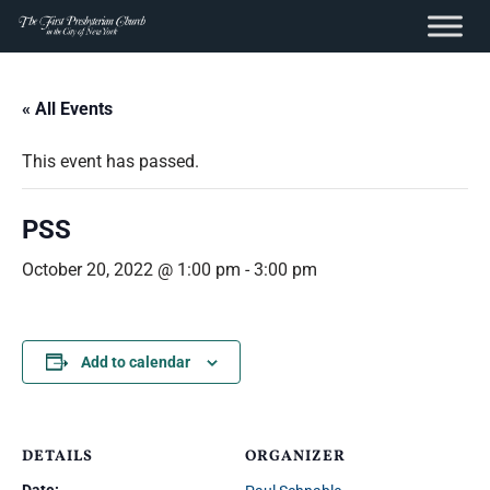
content
Skip
to
« All Events
content
This event has passed.
PSS
October 20, 2022 @ 1:00 pm
-
3:00 pm
Add to calendar
DETAILS
ORGANIZER