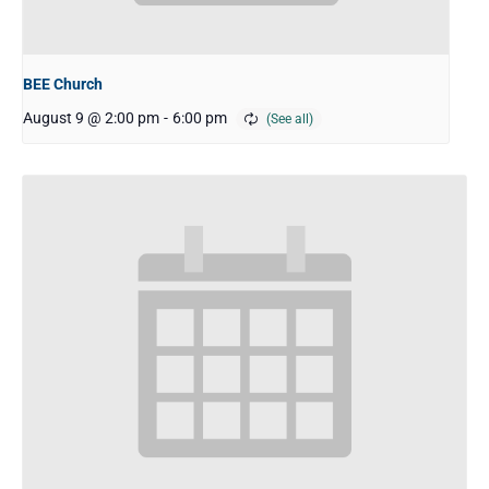
BEE Church
August 9 @ 2:00 pm
-
6:00 pm