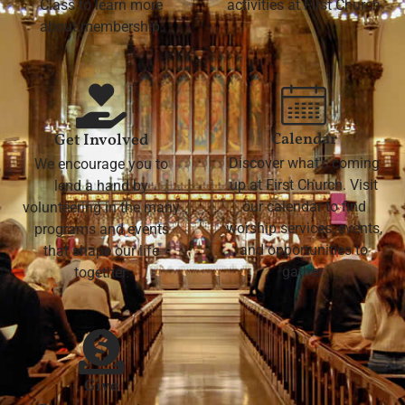
Class to learn more
activities at First Church
about membership.
Calendar
Get Involved
Discover what's coming
We encourage you to
up at First Church. Visit
lend a hand by
our calendar to find
volunteering in the many
worship services, events,
programs and events
and opportunities to
that shape our life
gather.
together.
Give