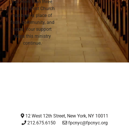
For more than three
centuries, First Church
has been a place of
faith, community, and
hope. Your support
helps this ministry
continue.
12 West 12th Street, New York, NY 10011
212.675.6150
fpcnyc@fpcnyc.org