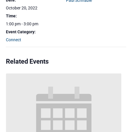
Date:
Paul Schnable
October 20, 2022
Time:
1:00 pm - 3:00 pm
Event Category:
Connect
Related Events