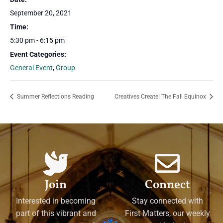
September 20, 2021
Time:
5:30 pm - 6:15 pm
Event Categories:
General Event
,
Group
Summer Reflections Reading
Creatives Create! The Fall Equinox
Join
Connect
Interested in becoming
Stay connected with
part of this vibrant and
First Matters, our weekly