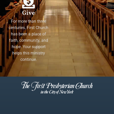
Give
For more than three
centuries, First Church
has been a place of
faith, community, and
hope. Your support
helps this ministry
continue.