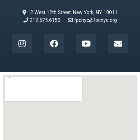
12 West 12th Street, New York, NY 10011
212.675.6150
fpcnyc@fpcnyc.org