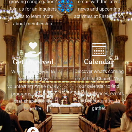
growing congregation?
email with the latest
Join us for an Inquirers'
news and upcoming
Class to learn more
activities at First Church
about membership.
Calendar
Get Involved
Discover what's coming
We encourage you to
up at First Church. Visit
lend a hand by
our calendar to find
volunteering in the many
worship services, events,
programs and events
and opportunities to
that shape our life
gather.
together.