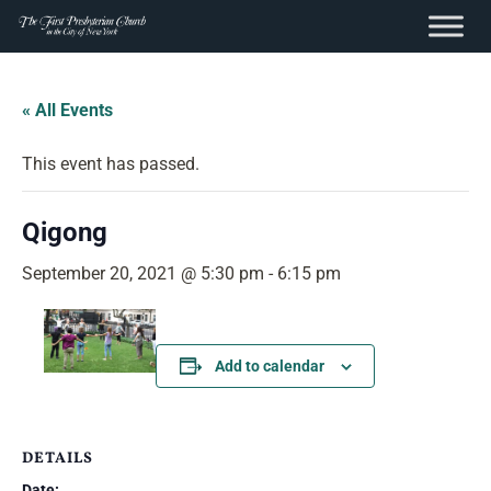
content
Skip
to
« All Events
content
This event has passed.
Qigong
September 20, 2021 @ 5:30 pm
-
6:15 pm
Add to calendar
DETAILS
Date: