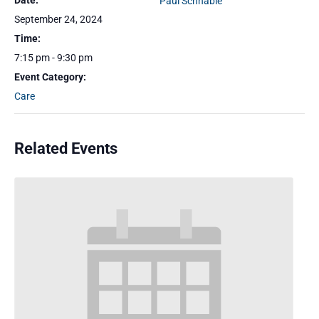
Date:
Paul Schnable
September 24, 2024
Time:
7:15 pm - 9:30 pm
Event Category:
Care
Related Events