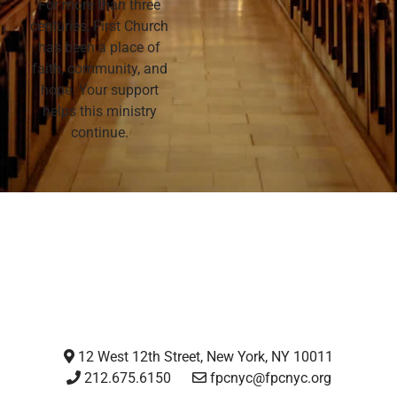
For more than three
centuries, First Church
has been a place of
faith, community, and
hope. Your support
helps this ministry
continue.
12 West 12th Street, New York, NY 10011
212.675.6150
fpcnyc@fpcnyc.org