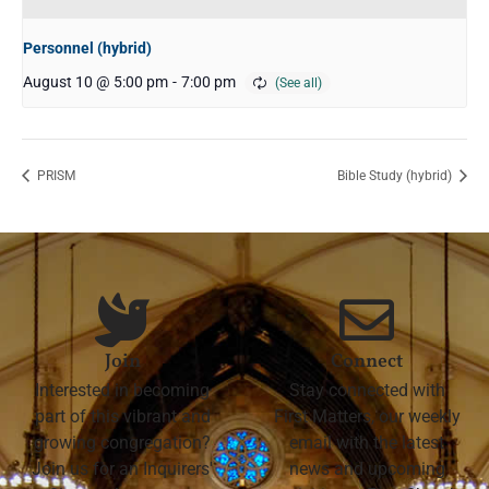
Personnel (hybrid)
August 10 @ 5:00 pm
-
7:00 pm
PRISM
Bible Study (hybrid)
Join
Connect
Interested in becoming
Stay connected with
part of this vibrant and
First Matters, our weekly
growing congregation?
email with the latest
Join us for an Inquirers'
news and upcoming