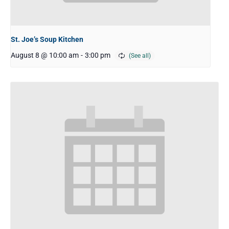
St. Joe’s Soup Kitchen
August 8 @ 10:00 am
-
3:00 pm