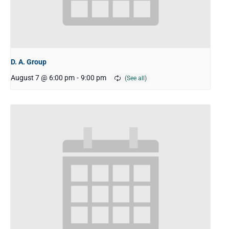
D. A. Group
August 7 @ 6:00 pm
-
9:00 pm