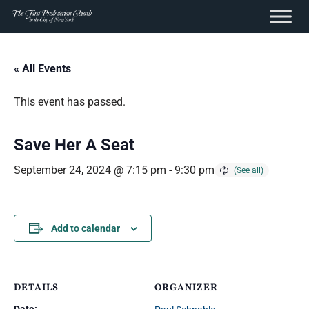
content
Skip
to
« All Events
content
This event has passed.
Save Her A Seat
September 24, 2024 @ 7:15 pm
-
9:30 pm
Add to calendar
DETAILS
ORGANIZER