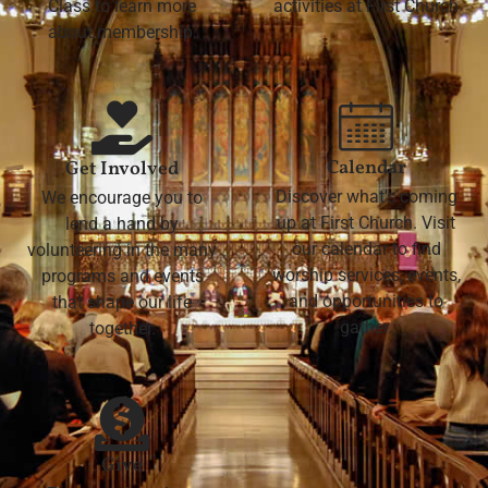
Class to learn more
activities at First Church
about membership.
Calendar
Get Involved
Discover what's coming
We encourage you to
up at First Church. Visit
lend a hand by
our calendar to find
volunteering in the many
worship services, events,
programs and events
and opportunities to
that shape our life
gather.
together.
Give