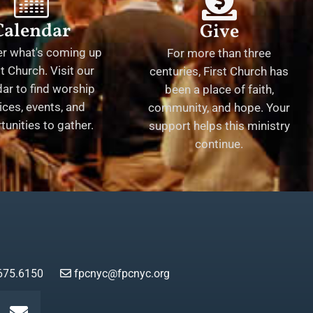
Calendar
Give
er what's coming up
For more than three
st Church. Visit our
centuries, First Church has
ar to find worship
been a place of faith,
ices, events, and
community, and hope. Your
tunities to gather.
support helps this ministry
continue.
675.6150
fpcnyc@fpcnyc.org