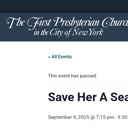
content
Skip
to
content
« All Events
This event has passed.
Save Her A Se
September 9, 2025 @ 7:15 pm
-
9:30