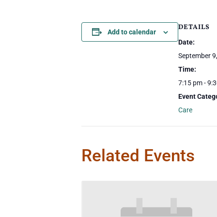
DETAILS
Add to calendar
Date:
September 9
Time:
7:15 pm - 9:
Event Categ
Care
Related Events