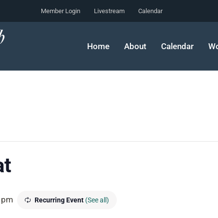
Member Login
Livestream
Calendar
Home
About
Calendar
Wo
at
 pm
Recurring Event
(See all)