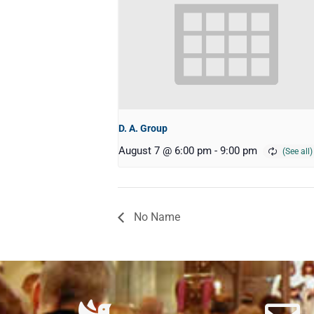
D. A. Group
August 7 @ 6:00 pm
-
9:00 pm
No Name