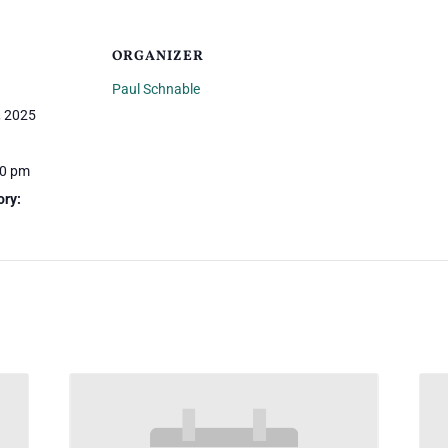
ORGANIZER
Paul Schnable
, 2025
30 pm
ory: