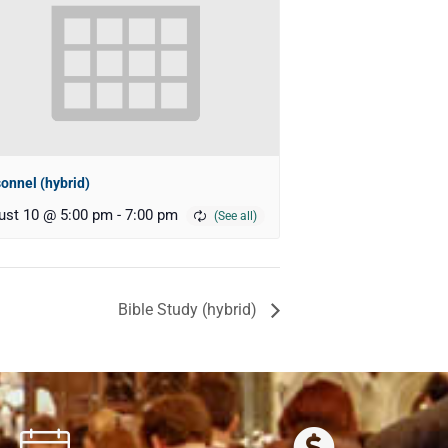
onnel (hybrid)
ust 10 @ 5:00 pm
-
7:00 pm
Bible Study (hybrid)