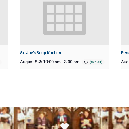
St. Joe’s Soup Kitchen
Pers
August 8 @ 10:00 am
-
3:00 pm
Aug