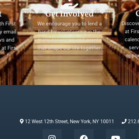
t
Get Involved
Discov
h First
We encourage you to lend a
at Fir
y email
hand by volunteering in the
calend
ews and
many programs and events
serv
at First
that shape our life together.
oppor
12 West 12th Street, New York, NY 10011
212.