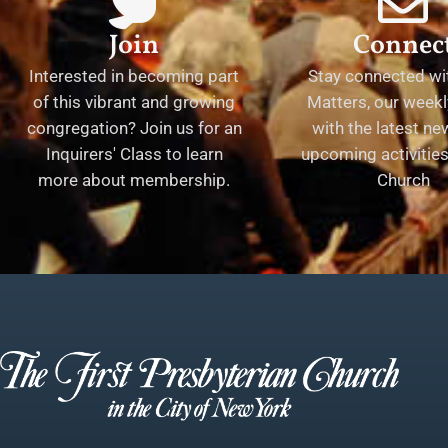
Join
Connec
Interested in becoming part
Stay connected wit
of this vibrant and growing
Matters, our weekl
congregation? Join us for an
with the latest n
Inquirers' Class to learn
upcoming activities 
more about membership.
Church