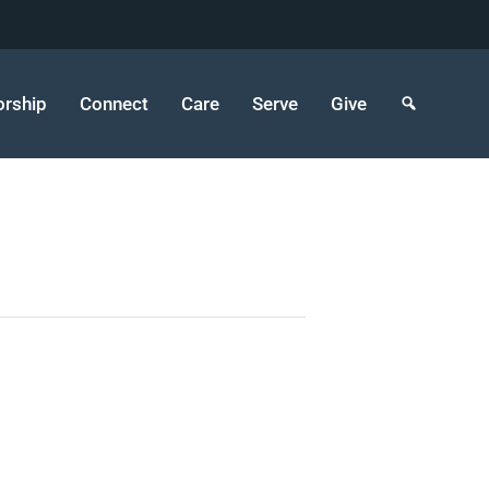
rship
Connect
Care
Serve
Give