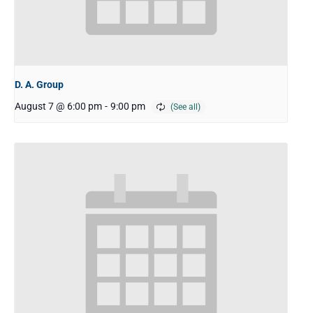
D. A. Group
August 7 @ 6:00 pm
-
9:00 pm