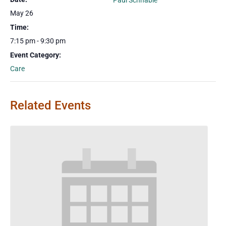
Paul Schnable
May 26
Time:
7:15 pm - 9:30 pm
Event Category:
Care
Related Events