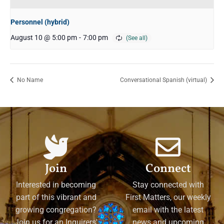
Personnel (hybrid)
August 10 @ 5:00 pm
-
7:00 pm
No Name
Conversational Spanish (virtual)
Join
Connect
Interested in becoming
Stay connected with
part of this vibrant and
First Matters, our weekly
growing congregation?
email with the latest
Join us for an Inquirers'
news and upcoming