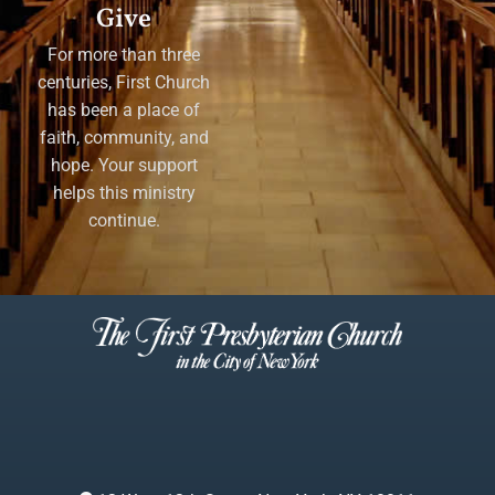
Give
For more than three
centuries, First Church
has been a place of
faith, community, and
hope. Your support
helps this ministry
continue.