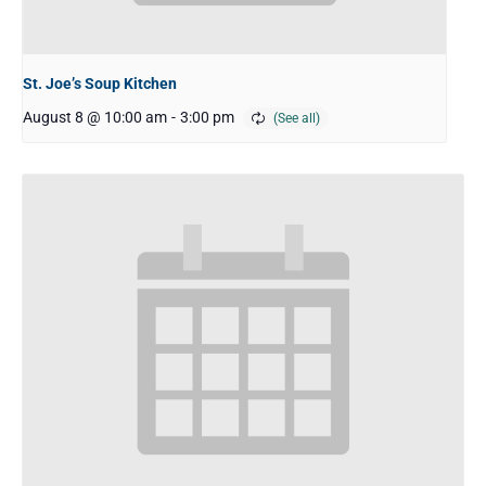
St. Joe’s Soup Kitchen
August 8 @ 10:00 am
-
3:00 pm