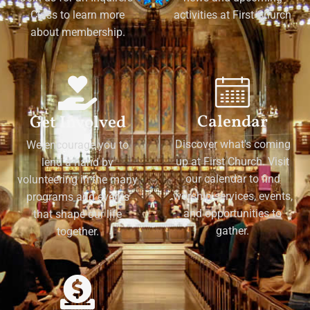
Class to learn more
activities at First Church
about membership.
Calendar
Get Involved
Discover what's coming
We encourage you to
up at First Church. Visit
lend a hand by
our calendar to find
volunteering in the many
worship services, events,
programs and events
and opportunities to
that shape our life
gather.
together.