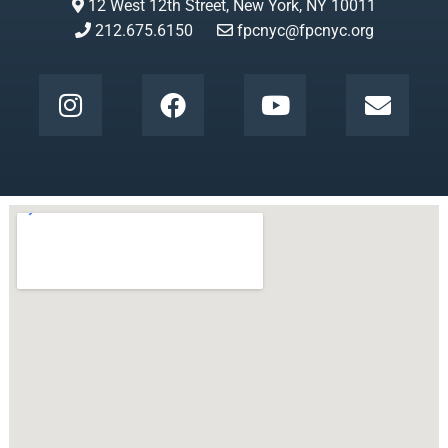
12 West 12th Street, New York, NY 10011
212.675.6150
fpcnyc@fpcnyc.org