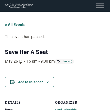
content
Skip
to
« All Events
content
This event has passed.
Save Her A Seat
May 26 @ 7:15 pm
-
9:30 pm
Add to calendar
DETAILS
ORGANIZER
Date: