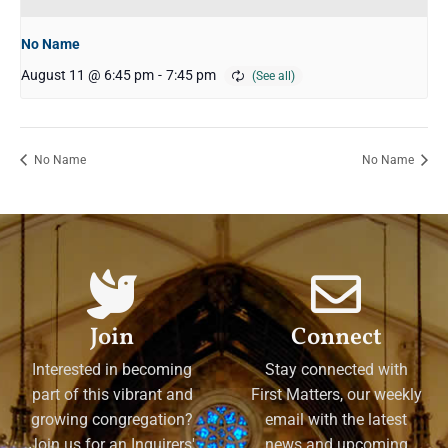
No Name
August 11 @ 6:45 pm
-
7:45 pm
No Name
No Name
Join
Connect
Interested in becoming
Stay connected with
part of this vibrant and
First Matters, our weekly
growing congregation?
email with the latest
Join us for an Inquirers'
news and upcoming