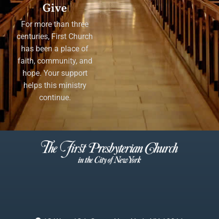
Give
For more than three
centuries, First Church
has been a place of
faith, community, and
hope. Your support
helps this ministry
continue.