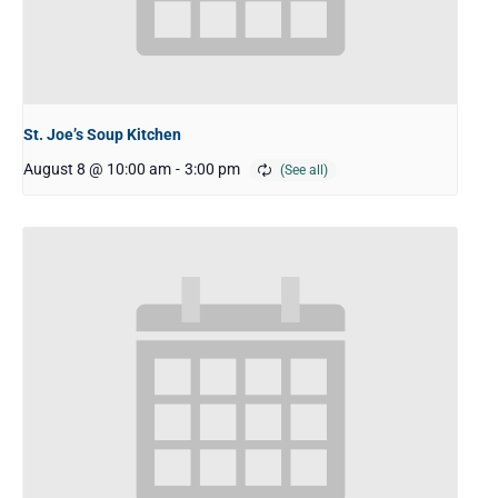
St. Joe’s Soup Kitchen
August 8 @ 10:00 am
-
3:00 pm