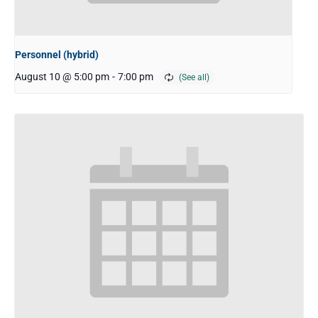
Personnel (hybrid)
August 10 @ 5:00 pm
-
7:00 pm