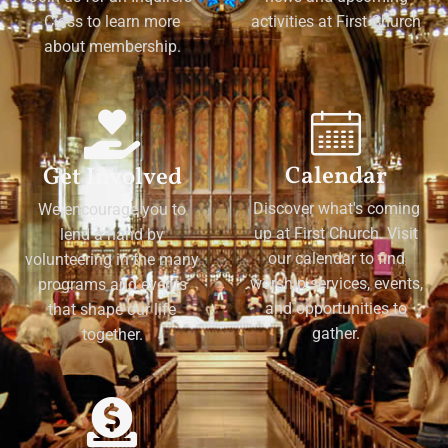
Class to learn more
activities at First Church
about membership.
Calendar
Get Involved
Discover what's coming
We encourage you to
up at First Church. Visit
lend a hand by
our calendar to find
volunteering in the many
worship services, events,
programs and events
and opportunities to
that shape our life
gather.
together.