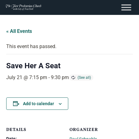
content
Skip
to
« All Events
content
This event has passed.
Save Her A Seat
July 21 @ 7:15 pm
-
9:30 pm
Add to calendar
DETAILS
ORGANIZER
Date: