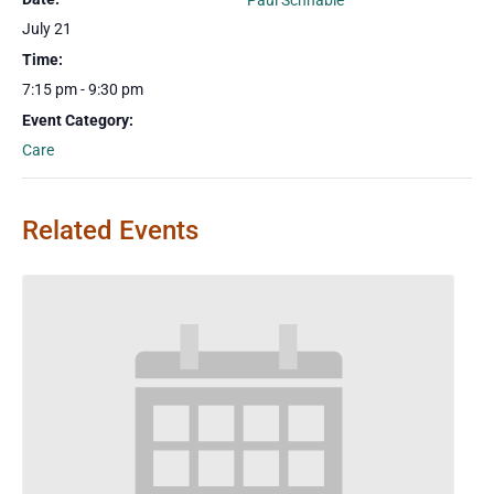
Paul Schnable
July 21
Time:
7:15 pm - 9:30 pm
Event Category:
Care
Related Events