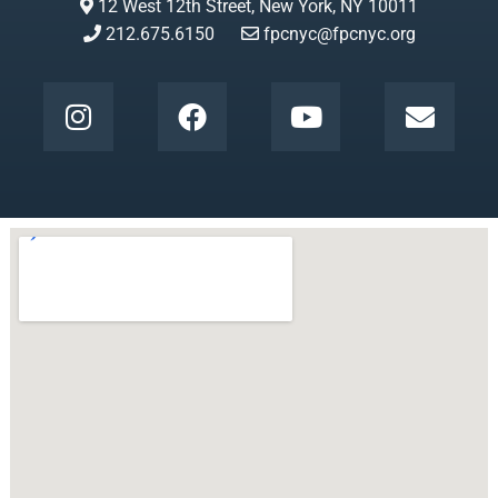
12 West 12th Street, New York, NY 10011
212.675.6150
fpcnyc@fpcnyc.org