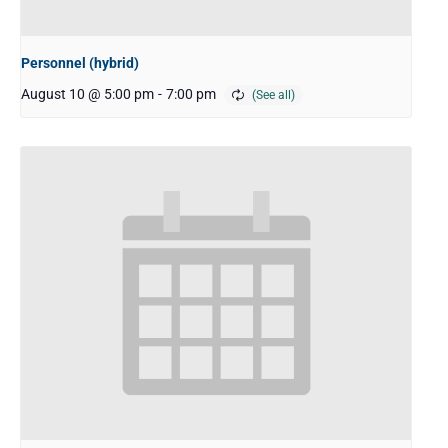
Personnel (hybrid)
August 10 @ 5:00 pm
-
7:00 pm