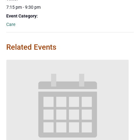
7:15 pm - 9:30 pm
Event Category:
Care
Related Events