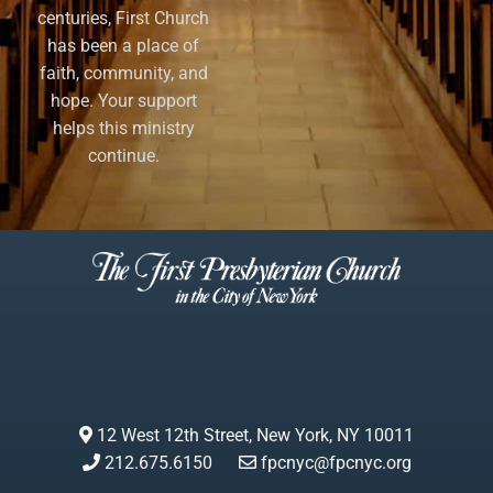
centuries, First Church
has been a place of
faith, community, and
hope. Your support
helps this ministry
continue.
12 West 12th Street, New York, NY 10011
212.675.6150
fpcnyc@fpcnyc.org