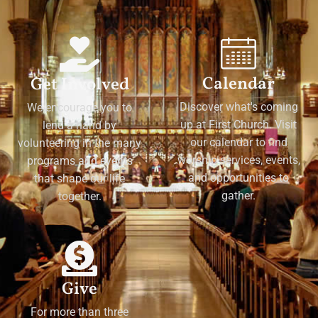
Calendar
Get Involved
Discover what's coming
We encourage you to
up at First Church. Visit
lend a hand by
our calendar to find
volunteering in the many
worship services, events,
programs and events
and opportunities to
that shape our life
gather.
together.
Give
For more than three