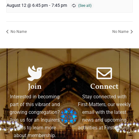
August 12 @ 6:45 pm
-
7:45 pm
No Name
No Name
Join
Connect
Interested in becoming
Stay connected with
part of this vibrant and
First Matters, our weekly
growing congregation?
email with the latest
Join us for an Inquirers'
news and upcoming
Class to learn more
activities at First Church
about membership.