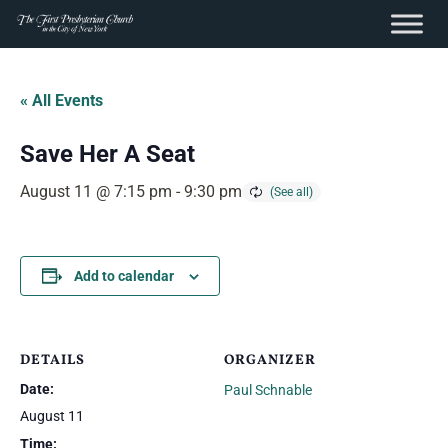
content
Skip
to
« All Events
content
Save Her A Seat
August 11 @ 7:15 pm
-
9:30 pm
Add to calendar
DETAILS
ORGANIZER
Date:
Paul Schnable
August 11
Time: