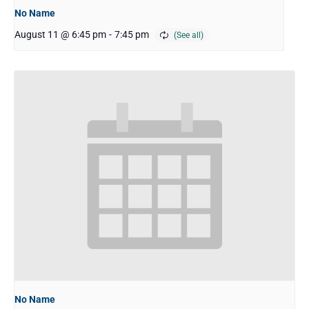
No Name
August 11 @ 6:45 pm
-
7:45 pm
No Name