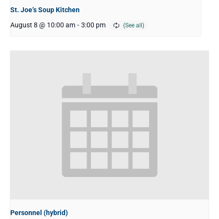
St. Joe’s Soup Kitchen
August 8 @ 10:00 am
-
3:00 pm
Personnel (hybrid)