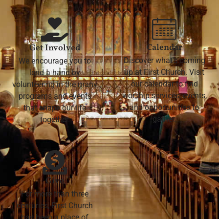
Calendar
Get Involved
Discover what's coming
We encourage you to
up at First Church. Visit
lend a hand by
our calendar to find
volunteering in the many
worship services, events,
programs and events
and opportunities to
that shape our life
gather.
together.
Give
For more than three
centuries, First Church
has been a place of