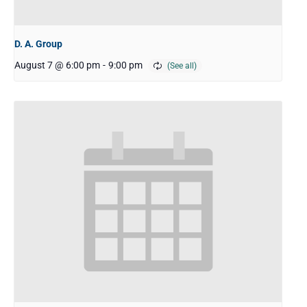
D. A. Group
August 7 @ 6:00 pm
-
9:00 pm