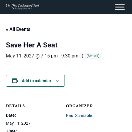
content
Skip
to
« All Events
content
Save Her A Seat
May 11, 2027 @ 7:15 pm
-
9:30 pm
Add to calendar
DETAILS
ORGANIZER
Date:
Paul Schnable
May 11, 2027
Time: