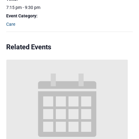
7:15 pm - 9:30 pm
Event Category:
Care
Related Events