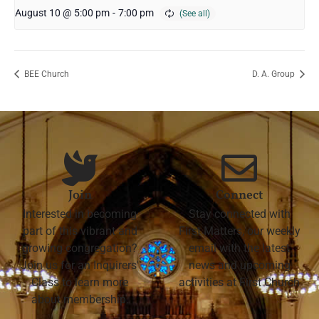
August 10 @ 5:00 pm
-
7:00 pm
BEE Church
D. A. Group
Join
Connect
Interested in becoming
Stay connected with
part of this vibrant and
First Matters, our weekly
growing congregation?
email with the latest
Join us for an Inquirers'
news and upcoming
Class to learn more
activities at First Church
about membership.