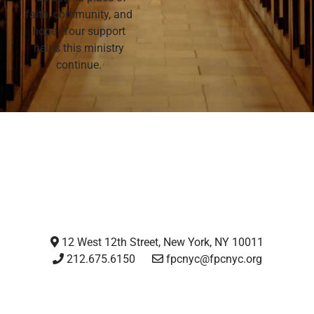
faith, community, and
hope. Your support
helps this ministry
continue.
12 West 12th Street, New York, NY 10011
212.675.6150
fpcnyc@fpcnyc.org