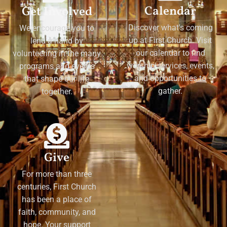
Calendar
Get Involved
Discover what's coming
We encourage you to
up at First Church. Visit
lend a hand by
our calendar to find
volunteering in the many
worship services, events,
programs and events
and opportunities to
that shape our life
gather.
together.
Give
For more than three
centuries, First Church
has been a place of
faith, community, and
hope. Your support