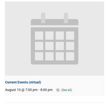
Current Events (virtual)
August 10 @ 7:00 pm
-
8:00 pm