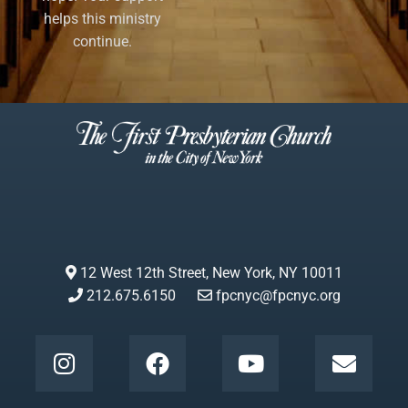
helps this ministry
continue.
12 West 12th Street, New York, NY 10011
212.675.6150
fpcnyc@fpcnyc.org