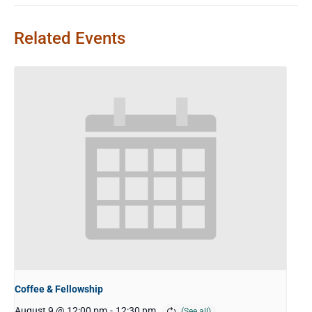
Related Events
Coffee & Fellowship
August 9 @ 12:00 pm
-
12:30 pm