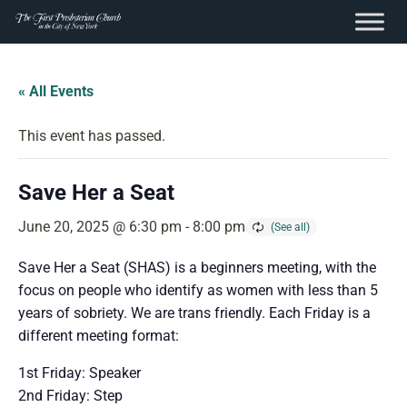
content
Skip
to
« All Events
content
This event has passed.
Save Her a Seat
June 20, 2025 @ 6:30 pm
-
8:00 pm
Save Her a Seat (SHAS) is a beginners meeting, with the
focus on people who identify as women with less than 5
years of sobriety. We are trans friendly. Each Friday is a
different meeting format:
1st Friday: Speaker
2nd Friday: Step