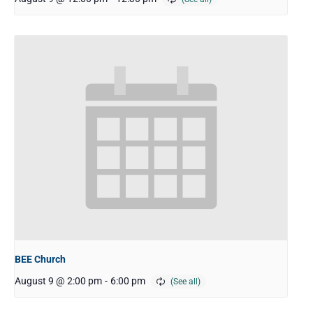
BEE Church
August 9 @ 2:00 pm
-
6:00 pm