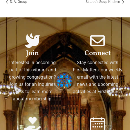
D. A. Group
St. Joe’s Soup Kitchen
Join
Connect
Interested in becoming
Stay connected with
part of this vibrant and
First Matters, our weekly
growing congregation?
email with the latest
Join us for an Inquirers'
news and upcoming
Class to learn more
activities at First Church
about membership.