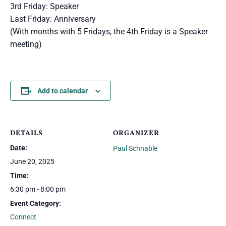
3rd Friday: Speaker
Last Friday: Anniversary
(With months with 5 Fridays, the 4th Friday is a Speaker
meeting)
Add to calendar
DETAILS
ORGANIZER
Date:
Paul Schnable
June 20, 2025
Time:
6:30 pm - 8:00 pm
Event Category:
Connect