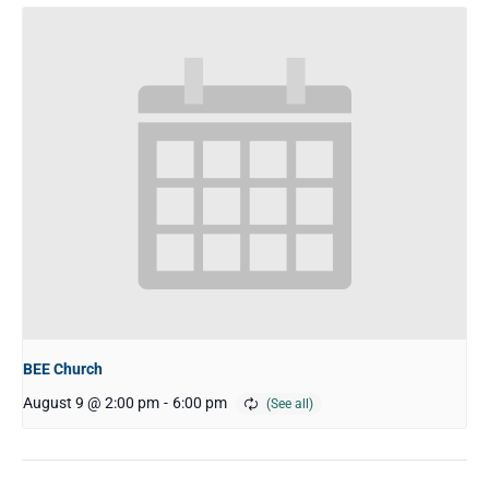
BEE Church
August 9 @ 2:00 pm
-
6:00 pm