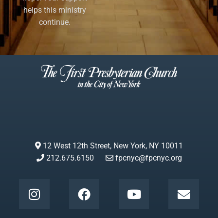
helps this ministry
continue.
12 West 12th Street, New York, NY 10011
212.675.6150
fpcnyc@fpcnyc.org