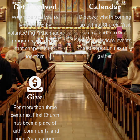
Calendar
Get Involved
Discover what's coming
We encourage you to
up at First Church. Visit
lend a hand by
our calendar to find
volunteering in the many
worship services, events,
programs and events
and opportunities to
that shape our life
gather.
together.
Give
For more than three
centuries, First Church
has been a place of
faith, community, and
hope. Your support