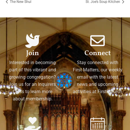
The New Shul
St. Joe’s Soup Kitchen
Join
Connect
Interested in becoming
Stay connected with
part of this vibrant and
First Matters, our weekly
growing congregation?
email with the latest
Join us for an Inquirers'
news and upcoming
Class to learn more
activities at First Church
about membership.