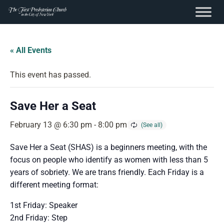
content
Skip
to
« All Events
content
This event has passed.
Save Her a Seat
February 13 @ 6:30 pm
-
8:00 pm
Save Her a Seat (SHAS) is a beginners meeting, with the
focus on people who identify as women with less than 5
years of sobriety. We are trans friendly. Each Friday is a
different meeting format:
1st Friday: Speaker
2nd Friday: Step