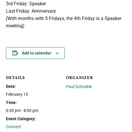
3rd Friday: Speaker
Last Friday: Anniversary
(With months with 5 Fridays, the 4th Friday is a Speaker
meeting)
Add to calendar
DETAILS
ORGANIZER
Date:
Paul Schnable
February 13
Time:
6:30 pm - 8:00 pm
Event Category:
Connect