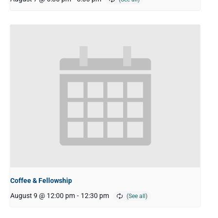
Coffee & Fellowship
August 9 @ 12:00 pm
-
12:30 pm