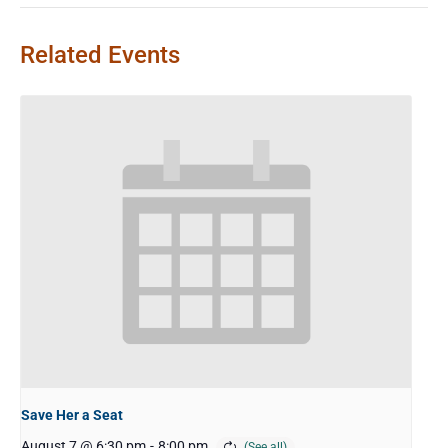
Related Events
Save Her a Seat
August 7 @ 6:30 pm
-
8:00 pm