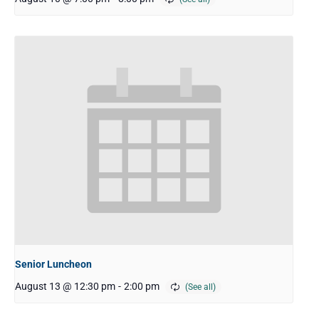
Senior Luncheon
August 13 @ 12:30 pm
-
2:00 pm