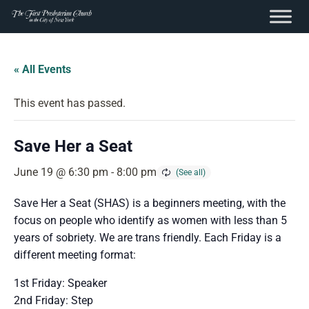
content
Skip
to
« All Events
content
This event has passed.
Save Her a Seat
June 19 @ 6:30 pm
-
8:00 pm
Save Her a Seat (SHAS) is a beginners meeting, with the
focus on people who identify as women with less than 5
years of sobriety. We are trans friendly. Each Friday is a
different meeting format:
1st Friday: Speaker
2nd Friday: Step