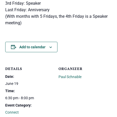
3rd Friday: Speaker
Last Friday: Anniversary
(With months with 5 Fridays, the 4th Friday is a Speaker
meeting)
Add to calendar
DETAILS
ORGANIZER
Date:
Paul Schnable
June 19
Time:
6:30 pm - 8:00 pm
Event Category:
Connect