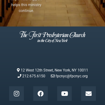
helps this ministry
continue.
12 West 12th Street, New York, NY 10011
212.675.6150
fpcnyc@fpcnyc.org