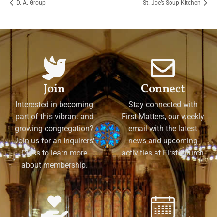
D. A. Group
St. Joe’s Soup Kitchen
Join
Connect
Interested in becoming
Stay connected with
part of this vibrant and
First Matters, our weekly
growing congregation?
email with the latest
Join us for an Inquirers'
news and upcoming
Class to learn more
activities at First Church
about membership.