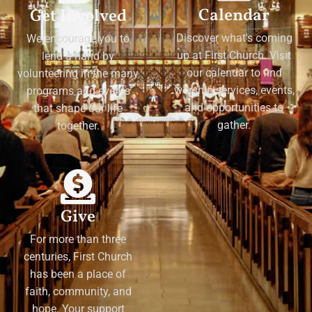
Calendar
Get Involved
Discover what's coming
We encourage you to
up at First Church. Visit
lend a hand by
our calendar to find
volunteering in the many
worship services, events,
programs and events
and opportunities to
that shape our life
gather.
together.
Give
For more than three
centuries, First Church
has been a place of
faith, community, and
hope. Your support