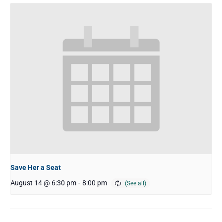
Save Her a Seat
August 14 @ 6:30 pm
-
8:00 pm