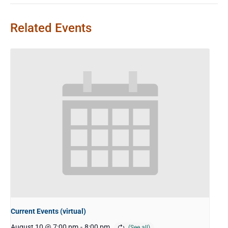
Related Events
Current Events (virtual)
August 10 @ 7:00 pm
-
8:00 pm