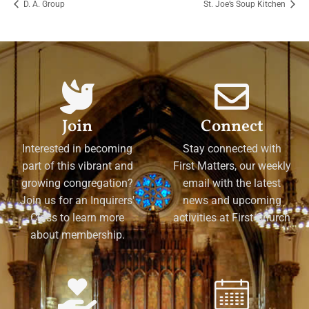
D. A. Group
St. Joe’s Soup Kitchen
Join
Connect
Interested in becoming
Stay connected with
part of this vibrant and
First Matters, our weekly
growing congregation?
email with the latest
Join us for an Inquirers'
news and upcoming
Class to learn more
activities at First Church
about membership.