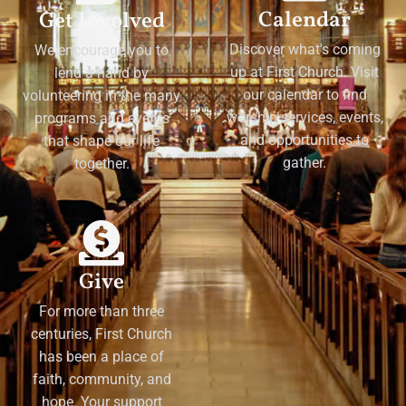
Calendar
Get Involved
Discover what's coming
We encourage you to
up at First Church. Visit
lend a hand by
our calendar to find
volunteering in the many
worship services, events,
programs and events
and opportunities to
that shape our life
gather.
together.
Give
For more than three
centuries, First Church
has been a place of
faith, community, and
hope. Your support