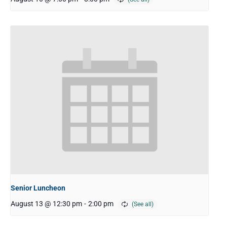
Senior Luncheon
August 13 @ 12:30 pm
-
2:00 pm