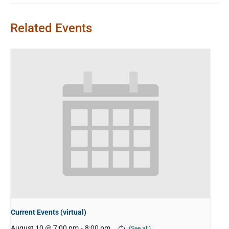
Related Events
Current Events (virtual)
August 10 @ 7:00 pm
-
8:00 pm