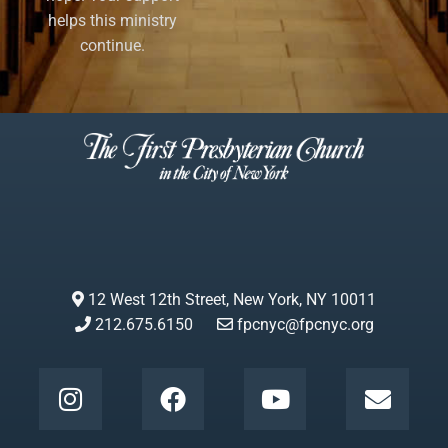
helps this ministry
continue.
12 West 12th Street, New York, NY 10011
212.675.6150
fpcnyc@fpcnyc.org