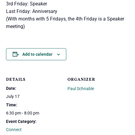
3rd Friday: Speaker
Last Friday: Anniversary
(With months with 5 Fridays, the 4th Friday is a Speaker
meeting)
Add to calendar
DETAILS
ORGANIZER
Date:
Paul Schnable
July 17
Time:
6:30 pm - 8:00 pm
Event Category:
Connect