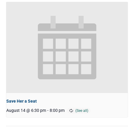
Save Her a Seat
August 14 @ 6:30 pm
-
8:00 pm