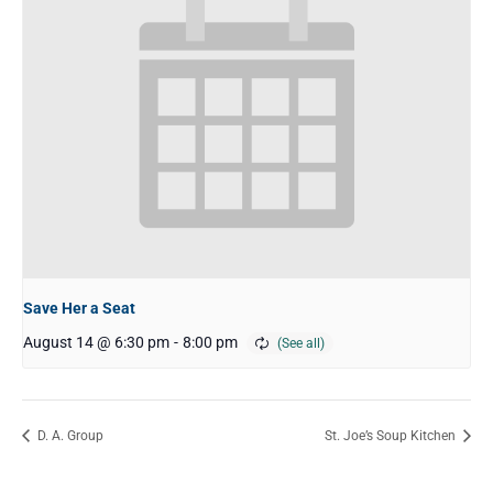
Save Her a Seat
August 14 @ 6:30 pm
-
8:00 pm
D. A. Group
St. Joe’s Soup Kitchen