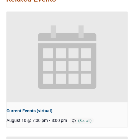
Current Events (virtual)
August 10 @ 7:00 pm
-
8:00 pm