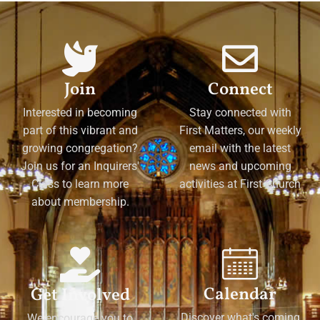
Join
Connect
Interested in becoming
Stay connected with
part of this vibrant and
First Matters, our weekly
growing congregation?
email with the latest
Join us for an Inquirers'
news and upcoming
Class to learn more
activities at First Church
about membership.
Calendar
Get Involved
Discover what's coming
We encourage you to