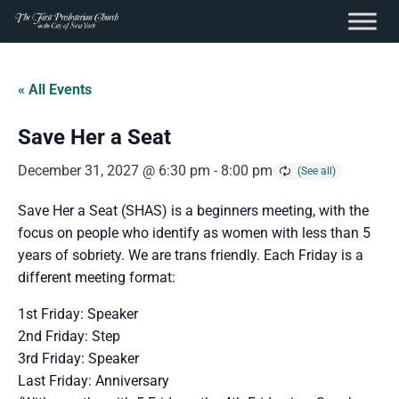
content
Skip
to
« All Events
content
Save Her a Seat
December 31, 2027 @ 6:30 pm
-
8:00 pm
Save Her a Seat (SHAS) is a beginners meeting, with the
focus on people who identify as women with less than 5
years of sobriety. We are trans friendly. Each Friday is a
different meeting format:
1st Friday: Speaker
2nd Friday: Step
3rd Friday: Speaker
Last Friday: Anniversary