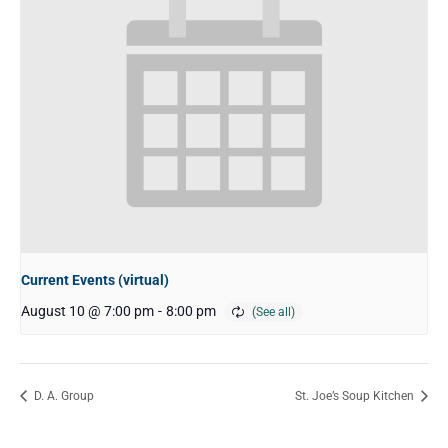
Current Events (virtual)
August 10 @ 7:00 pm
-
8:00 pm
D. A. Group
St. Joe’s Soup Kitchen