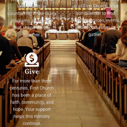
up at First Church. Visit
lend a hand by
our calendar to find
volunteering in the many
worship services, events,
programs and events
and opportunities to
that shape our life
gather.
together.
Give
For more than three
centuries, First Church
has been a place of
faith, community, and
hope. Your support
helps this ministry
continue.