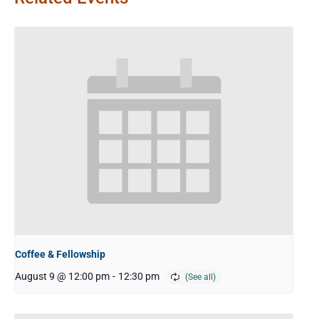
Coffee & Fellowship
August 9 @ 12:00 pm
-
12:30 pm