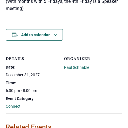
(With months with 5 Fridays, the 4th Friday is a Speaker
meeting)
Add to calendar
DETAILS
ORGANIZER
Date:
Paul Schnable
December 31, 2027
Time:
6:30 pm - 8:00 pm
Event Category:
Connect
Related Events