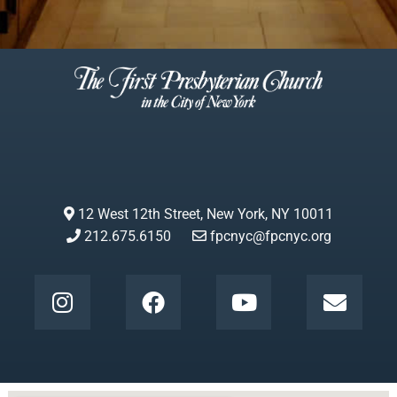
12 West 12th Street, New York, NY 10011
212.675.6150
fpcnyc@fpcnyc.org