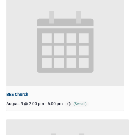
BEE Church
August 9 @ 2:00 pm
-
6:00 pm