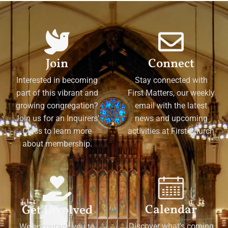
Join
Connect
Interested in becoming
Stay connected with
part of this vibrant and
First Matters, our weekly
growing congregation?
email with the latest
Join us for an Inquirers'
news and upcoming
Class to learn more
activities at First Church
about membership.
Calendar
Get Involved
Discover what's coming
We encourage you to