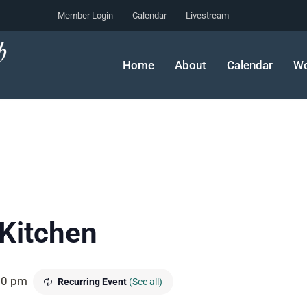
Member Login
Calendar
Livestream
Home
About
Calendar
Wo
 Kitchen
00 pm
Recurring Event
(See all)