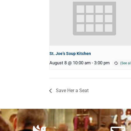
St. Joe’s Soup Kitchen
August 8 @ 10:00 am
-
3:00 pm
Save Her a Seat