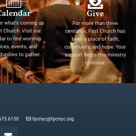
Calendar
Give
er what's coming up
For more than three
st Church. Visit our
centuries, First Church has
ar to find worship
been a place of faith,
ices, events, and
community, and hope. Your
tunities to gather.
support helps this ministry
continue.
675.6150
fpcnyc@fpcnyc.org