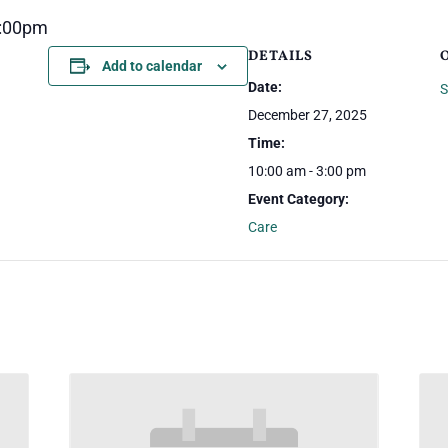
3:00pm
DETAILS
Add to calendar
Date:
S
December 27, 2025
Time:
10:00 am - 3:00 pm
Event Category:
Care