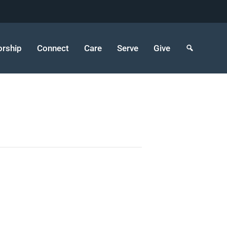
rship
Connect
Care
Serve
Give