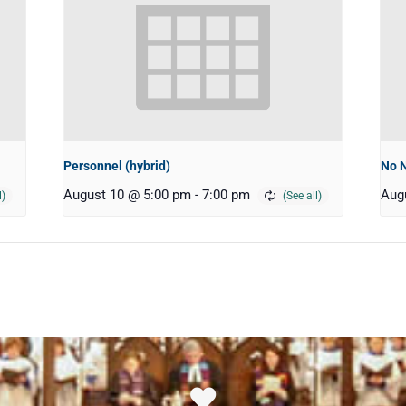
Personnel (hybrid)
No 
August 10 @ 5:00 pm
-
7:00 pm
Aug