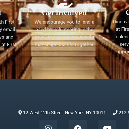
t
Get Involved
Discov
h First
We encourage you to lend a
at Fir
y email
hand by volunteering in the
calend
ews and
many programs and events
serv
at First
that shape our life together.
oppor
12 West 12th Street, New York, NY 10011
212.