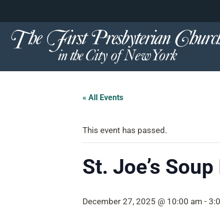
content
Skip
to
content
« All Events
This event has passed.
St. Joe’s Soup
December 27, 2025 @ 10:00 am
-
3: