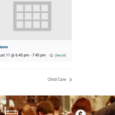
Name
ust 11 @ 6:45 pm
-
7:45 pm
Child Care