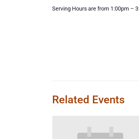
Serving Hours are from 1:00pm – 
Related Events