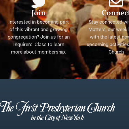
Join
Connec
Interested in becoming part
Stay connected wit
of this vibrant and growing
Matters, our weekl
congregation? Join us for an
with the latest n
Inquirers' Class to learn
upcoming activities 
more about membership.
Church