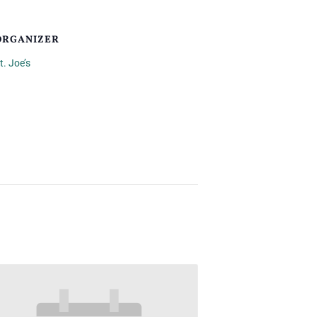
ORGANIZER
t. Joe’s