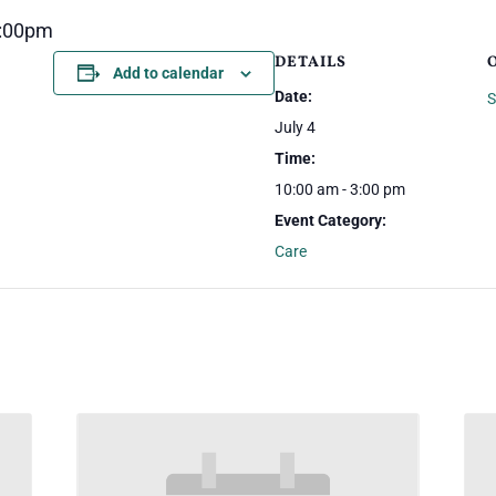
3:00pm
DETAILS
Add to calendar
Date:
S
July 4
Time:
10:00 am - 3:00 pm
Event Category:
Care