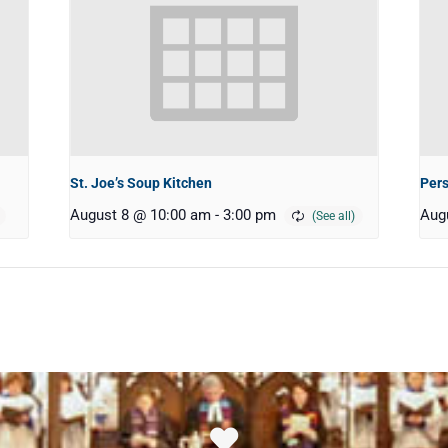
St. Joe’s Soup Kitchen
Pers
August 8 @ 10:00 am
-
3:00 pm
Aug