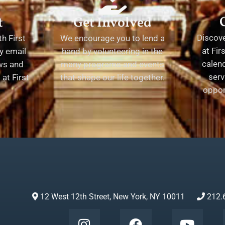
t
Get Involved
Discov
h First
We encourage you to lend a
at Fir
y email
hand by volunteering in the
calend
ews and
many programs and events
serv
at First
that shape our life together.
oppor
12 West 12th Street, New York, NY 10011
212.