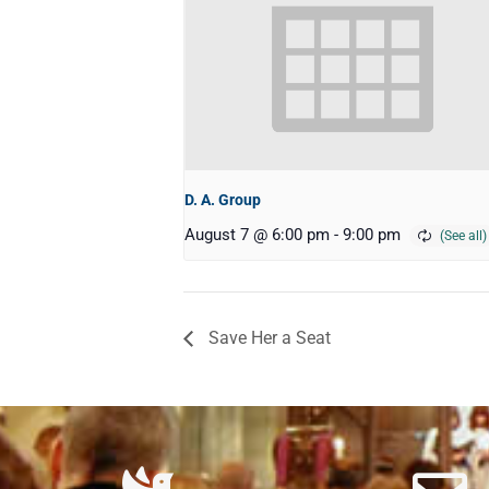
D. A. Group
August 7 @ 6:00 pm
-
9:00 pm
Save Her a Seat