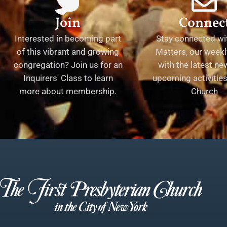
Join
Connec
Interested in becoming part
Stay connected wit
of this vibrant and growing
Matters, our weekl
congregation? Join us for an
with the latest n
Inquirers' Class to learn
upcoming activities 
more about membership.
Church