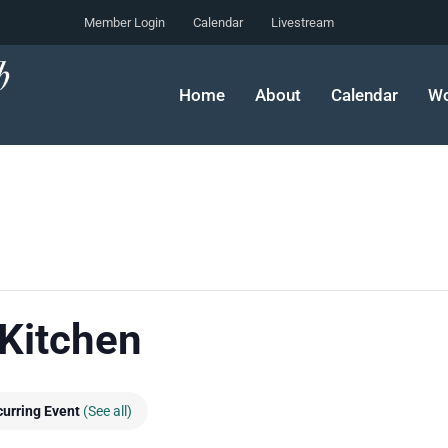
Member Login
Calendar
Livestream
Home
About
Calendar
Wo
 Kitchen
urring Event
(See all)