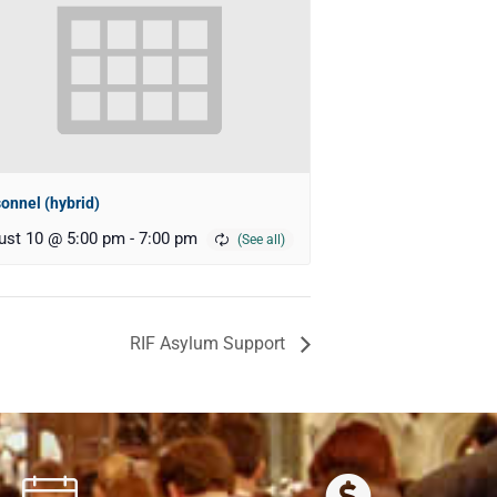
onnel (hybrid)
ust 10 @ 5:00 pm
-
7:00 pm
RIF Asylum Support