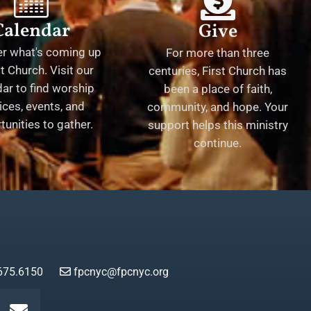
Calendar
Give
er what's coming up
For more than three
st Church. Visit our
centuries, First Church has
ar to find worship
been a place of faith,
ices, events, and
community, and hope. Your
tunities to gather.
support helps this ministry
continue.
675.6150
fpcnyc@fpcnyc.org