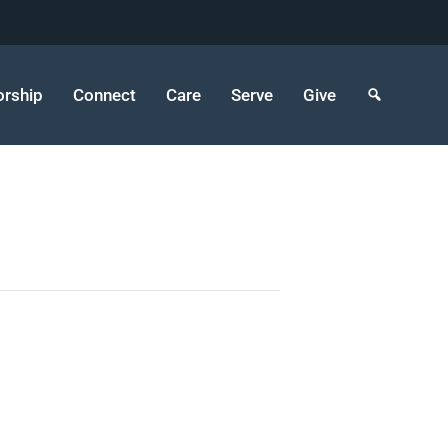
rship
Connect
Care
Serve
Give