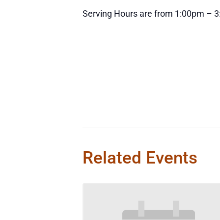
Serving Hours are from 1:00pm – 
Related Events