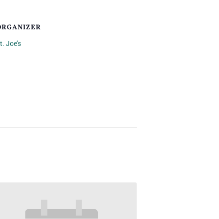
ORGANIZER
t. Joe’s