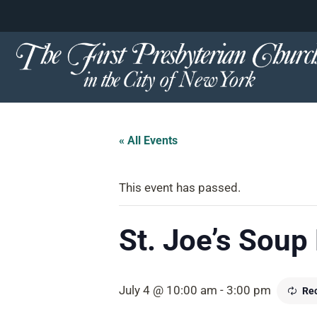
content
Skip
to
content
« All Events
This event has passed.
St. Joe’s Soup
July 4 @ 10:00 am
-
3:00 pm
Rec