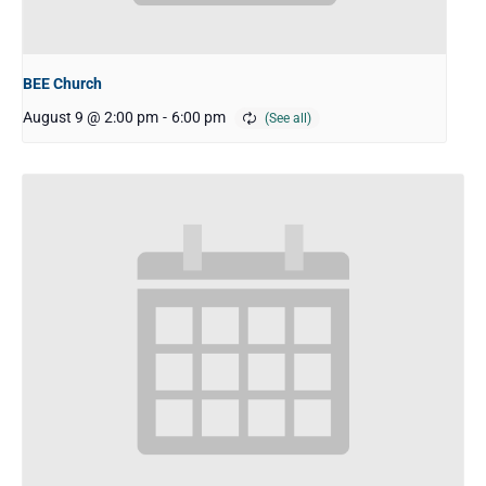
BEE Church
August 9 @ 2:00 pm
-
6:00 pm