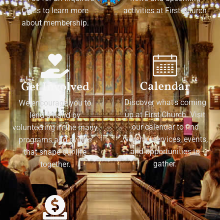
Class to learn more
activities at First Church
about membership.
Calendar
Get Involved
Discover what's coming
We encourage you to
up at First Church. Visit
lend a hand by
our calendar to find
volunteering in the many
worship services, events,
programs and events
and opportunities to
that shape our life
gather.
together.