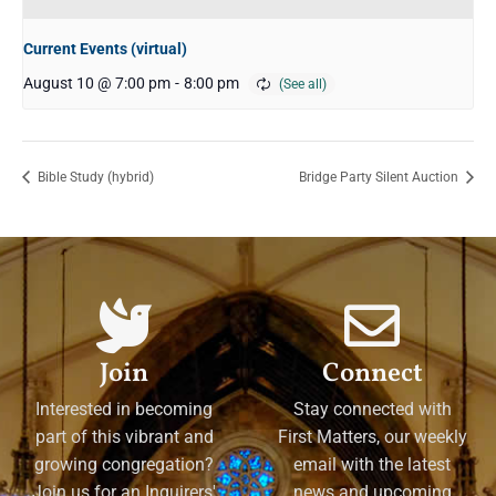
Current Events (virtual)
August 10 @ 7:00 pm
-
8:00 pm
Bible Study (hybrid)
Bridge Party Silent Auction
Join
Connect
Interested in becoming
Stay connected with
part of this vibrant and
First Matters, our weekly
growing congregation?
email with the latest
Join us for an Inquirers'
news and upcoming