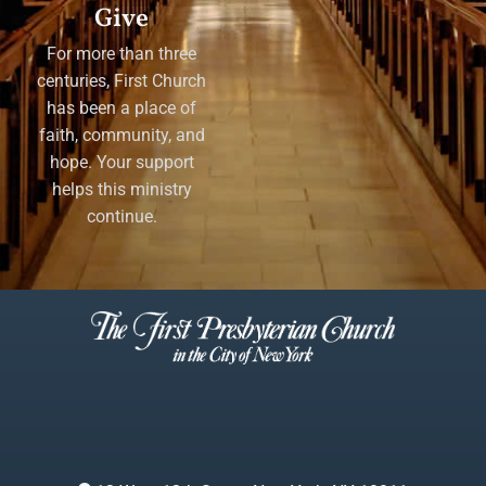
Give
For more than three
centuries, First Church
has been a place of
faith, community, and
hope. Your support
helps this ministry
continue.