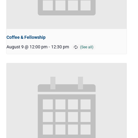
Coffee & Fellowship
August 9 @ 12:00 pm
-
12:30 pm