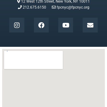
12 West 12th Street, New York, NY 10011
212.675.6150
fpcnyc@fpcnyc.org