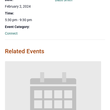
Babs Smith
February 2, 2024
Time:
5:30 pm - 9:30 pm
Event Category:
Connect
Related Events