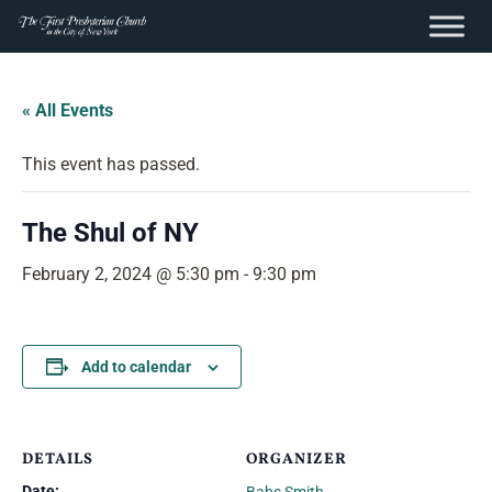
content
Skip
to
« All Events
content
This event has passed.
The Shul of NY
February 2, 2024 @ 5:30 pm
-
9:30 pm
Add to calendar
DETAILS
ORGANIZER
Date: