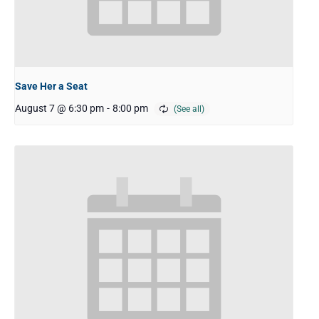
Save Her a Seat
August 7 @ 6:30 pm
-
8:00 pm