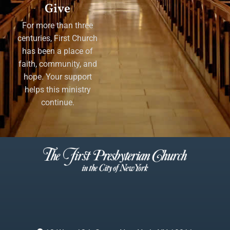
Give
For more than three
centuries, First Church
has been a place of
faith, community, and
hope. Your support
helps this ministry
continue.