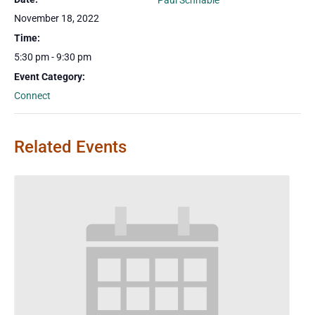
Paul Schnable
November 18, 2022
Time:
5:30 pm - 9:30 pm
Event Category:
Connect
Related Events