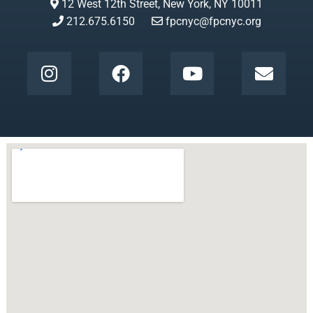
12 West 12th Street, New York, NY 10011
212.675.6150
fpcnyc@fpcnyc.org