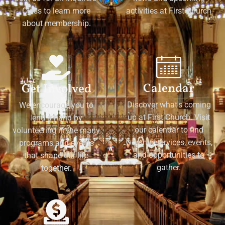
Class to learn more
activities at First Church
about membership.
Calendar
Get Involved
Discover what's coming
We encourage you to
up at First Church. Visit
lend a hand by
our calendar to find
volunteering in the many
worship services, events,
programs and events
and opportunities to
that shape our life
gather.
together.