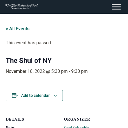
content
Skip
to
« All Events
content
This event has passed.
The Shul of NY
November 18, 2022 @ 5:30 pm
-
9:30 pm
Add to calendar
DETAILS
ORGANIZER
Date: