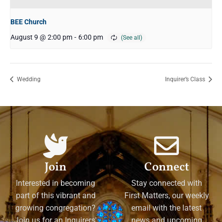
BEE Church
August 9 @ 2:00 pm
-
6:00 pm
Wedding
Inquirer’s Class
Join
Connect
Interested in becoming
Stay connected with
part of this vibrant and
First Matters, our weekly
growing congregation?
email with the latest
Join us for an Inquirers'
news and upcoming