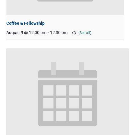
Coffee & Fellowship
August 9 @ 12:00 pm
-
12:30 pm