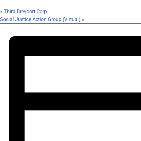
«
Third Brevoort Corp
Social Justice Action Group (Virtual)
»