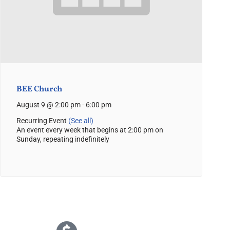
BEE Church
August 9 @ 2:00 pm
-
6:00 pm
Recurring Event
(See all)
An event every week that begins at 2:00 pm on
Sunday, repeating indefinitely