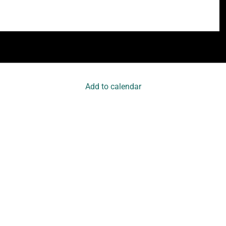
Add to calendar