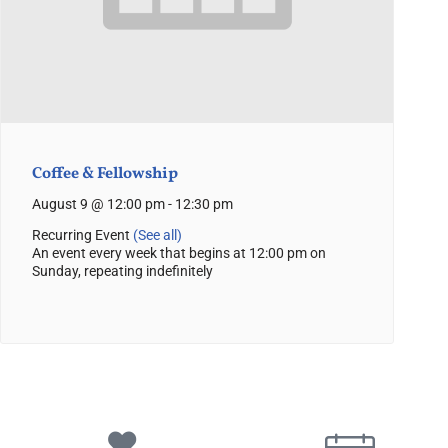
Coffee & Fellowship
August 9 @ 12:00 pm
-
12:30 pm
Recurring Event
(See all)
An event every week that begins at 12:00 pm on
Sunday, repeating indefinitely