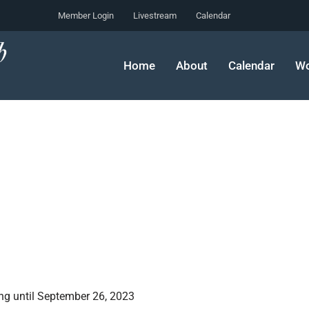
Member Login
Livestream
Calendar
Home
About
Calendar
Wo
ng until September 26, 2023