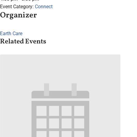
Event Category:
Connect
Organizer
Earth Care
Related Events