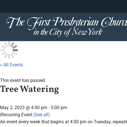
content
Skip
to
content
« All Events
This event has passed.
Tree Watering
May 2, 2023 @ 4:00 pm
-
5:00 pm
|
Recurring Event
(See all)
An event every week that begins at 4:00 pm on Tuesday, repeati