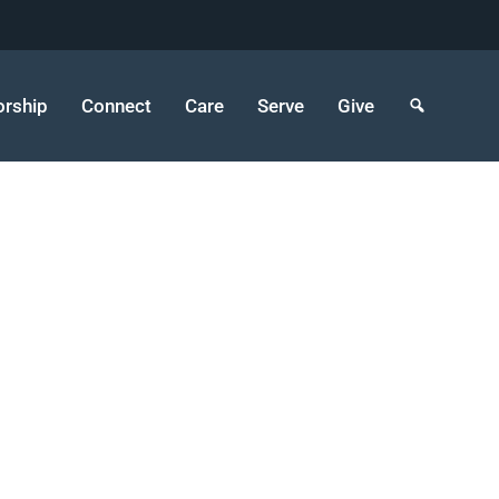
rship
Connect
Care
Serve
Give