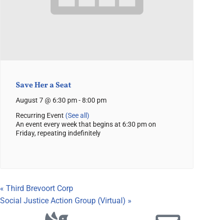
Save Her a Seat
August 7 @ 6:30 pm
-
8:00 pm
Recurring Event
(See all)
An event every week that begins at 6:30 pm on
Friday, repeating indefinitely
«
Third Brevoort Corp
Social Justice Action Group (Virtual)
»