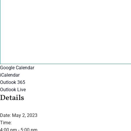
Google Calendar
iCalendar
Outlook 365
Outlook Live
Details
Date:
May 2, 2023
Time:
4:00 pm - 5:00 pm