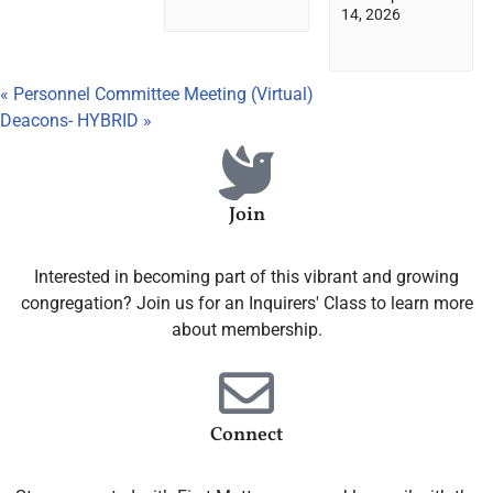
14, 2026
«
Personnel Committee Meeting (Virtual)
Deacons- HYBRID
»
Join
Interested in becoming part of this vibrant and growing
congregation? Join us for an Inquirers' Class to learn more
about membership.
Connect