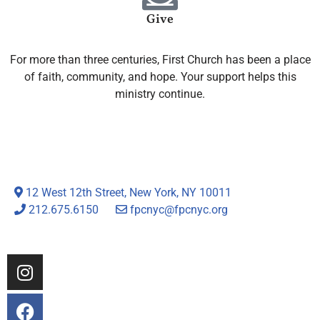
Give
For more than three centuries, First Church has been a place
of faith, community, and hope. Your support helps this
ministry continue.
12 West 12th Street, New York, NY 10011
212.675.6150
fpcnyc@fpcnyc.org