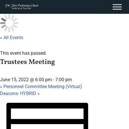
content
Skip
to
content
« All Events
This event has passed.
Trustees Meeting
June 15, 2022 @ 6:00 pm
-
7:00 pm
«
Personnel Committee Meeting (Virtual)
Deacons- HYBRID
»