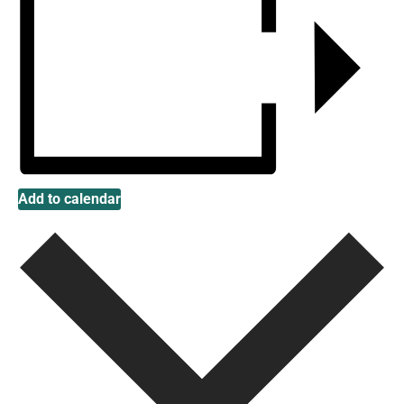
Add to calendar