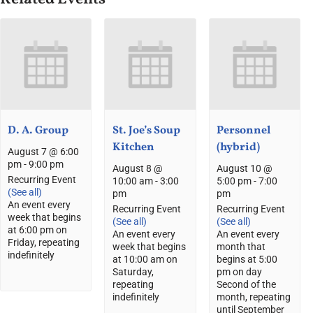
D. A. Group
St. Joe’s Soup
Personnel
Kitchen
(hybrid)
August 7 @ 6:00
pm
-
9:00 pm
August 8 @
August 10 @
Recurring Event
10:00 am
-
3:00
5:00 pm
-
7:00
(See all)
pm
pm
An event every
Recurring Event
Recurring Event
week that begins
(See all)
(See all)
at 6:00 pm on
An event every
An event every
Friday, repeating
week that begins
month that
indefinitely
at 10:00 am on
begins at 5:00
Saturday,
pm on day
repeating
Second of the
indefinitely
month, repeating
until September