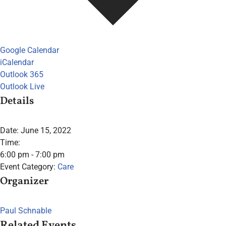
Google Calendar
iCalendar
Outlook 365
Outlook Live
Details
Date:
June 15, 2022
Time:
6:00 pm - 7:00 pm
Event Category:
Care
Organizer
Paul Schnable
Related Events