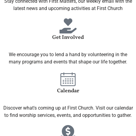
Stay connected with First Matters, our weekly email with the
latest news and upcoming activities at First Church
Get Involved
We encourage you to lend a hand by volunteering in the
many programs and events that shape our life together.
Calendar
Discover what's coming up at First Church. Visit our calendar
to find worship services, events, and opportunities to gather.