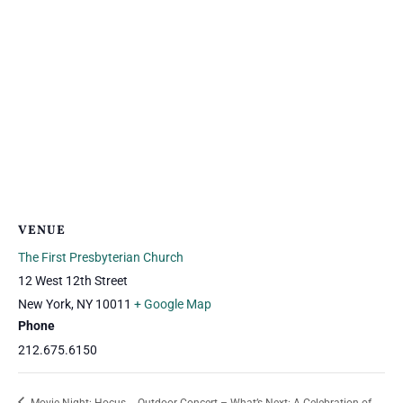
VENUE
The First Presbyterian Church
12 West 12th Street
New York
,
NY
10011
+ Google Map
Phone
212.675.6150
Movie Night: Hocus
Outdoor Concert – What’s Next: A Celebration of