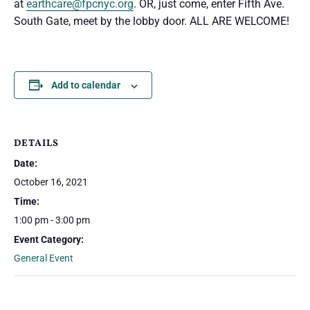
at
earthcare@fpcnyc.org
. OR, just come, enter Fifth Ave.
South Gate, meet by the lobby door. ALL ARE WELCOME!
Add to calendar
DETAILS
Date:
October 16, 2021
Time:
1:00 pm - 3:00 pm
Event Category:
General Event