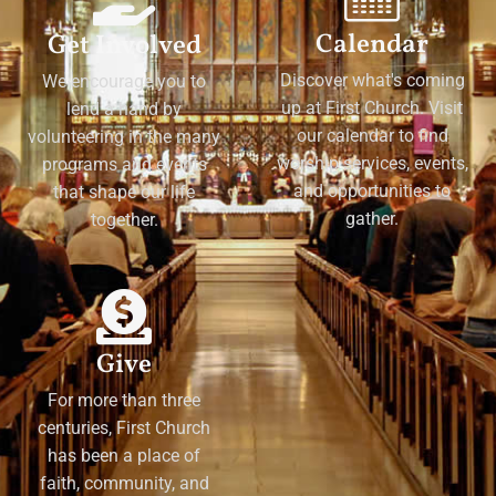
Calendar
Get Involved
Discover what's coming
We encourage you to
up at First Church. Visit
lend a hand by
our calendar to find
volunteering in the many
worship services, events,
programs and events
and opportunities to
that shape our life
gather.
together.
Give
For more than three
centuries, First Church
has been a place of
faith, community, and