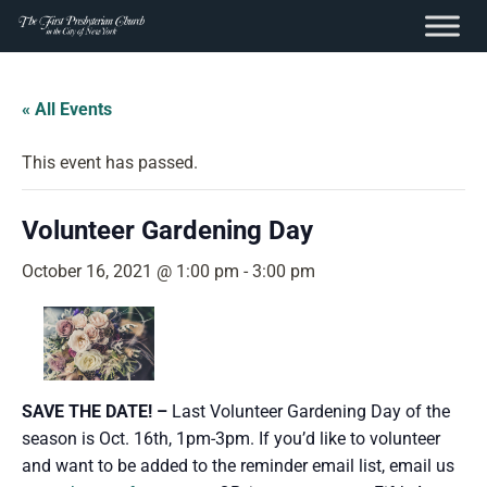
content
Skip
to
« All Events
content
This event has passed.
Volunteer Gardening Day
October 16, 2021 @ 1:00 pm
-
3:00 pm
SAVE THE DATE! –
Last Volunteer Gardening Day of the
season is Oct. 16th, 1pm-3pm. If you’d like to volunteer
and want to be added to the reminder email list, email us