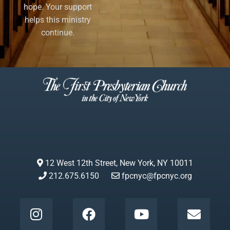
hope. Your support
helps this ministry
continue.
12 West 12th Street, New York, NY 10011
212.675.6150
fpcnyc@fpcnyc.org