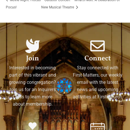
Pocus!
New Musical Theatre
Join
Connect
Interested in becoming
Stay connected with
part of this vibrant and
First Matters, our weekly
growing congregation?
email with the latest
Join us for an Inquirers'
news and upcoming
Class to learn more
activities at First Church
about membership.