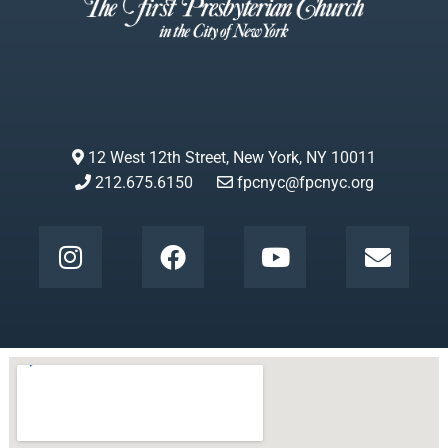
12 West 12th Street, New York, NY 10011
212.675.6150
fpcnyc@fpcnyc.org