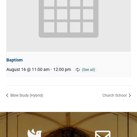
Baptism
August 16 @ 11:00 am
-
12:00 pm
Bible Study (Hybrid)
Church School