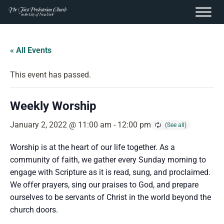
content
Skip
to
« All Events
content
This event has passed.
Weekly Worship
January 2, 2022 @ 11:00 am
-
12:00 pm
Worship is at the heart of our life together. As a
community of faith, we gather every Sunday morning to
engage with Scripture as it is read, sung, and proclaimed.
We offer prayers, sing our praises to God, and prepare
ourselves to be servants of Christ in the world beyond the
church doors.