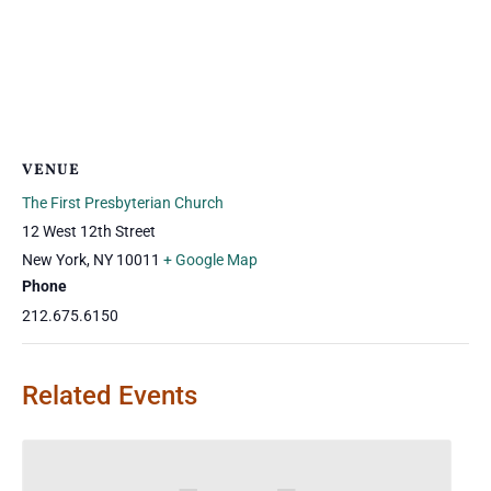
VENUE
The First Presbyterian Church
12 West 12th Street
New York
,
NY
10011
+ Google Map
Phone
212.675.6150
Related Events