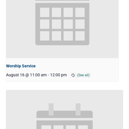
Worship Service
August 16 @ 11:00 am
-
12:00 pm