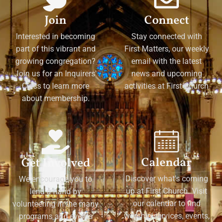
Join
Connect
Interested in becoming
Stay connected with
part of this vibrant and
First Matters, our weekly
growing congregation?
email with the latest
Join us for an Inquirers'
news and upcoming
Class to learn more
activities at First Church
about membership.
Calendar
Get Involved
Discover what's coming
We encourage you to
up at First Church. Visit
lend a hand by
our calendar to find
volunteering in the many
worship services, events,
programs and events