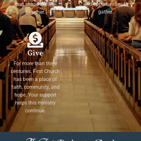
and opportunities to
that shape our life
gather.
together.
Give
For more than three
centuries, First Church
has been a place of
faith, community, and
hope. Your support
helps this ministry
continue.